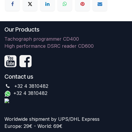
Our Products
Tachograph programmer CD400
High performance DSRC reader CD600
Contact us
+32 4 3810482
+32 4 3810482
Worldwide shipment by UPS/DHL Express
Europe: 29€ - World: 69€