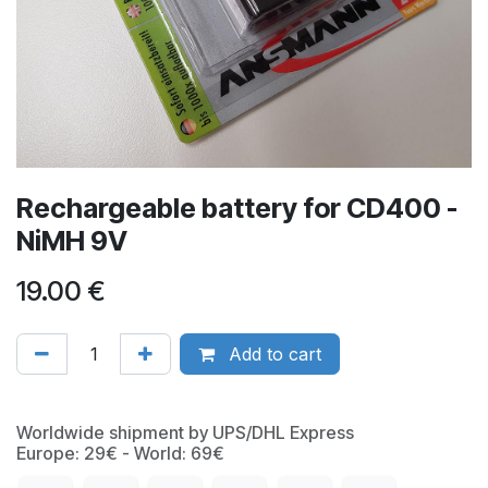
Rechargeable battery for CD400 -
NiMH 9V
19.00
€
Add to cart
Worldwide shipment by UPS/DHL Express
Europe: 29€ - World: 69€