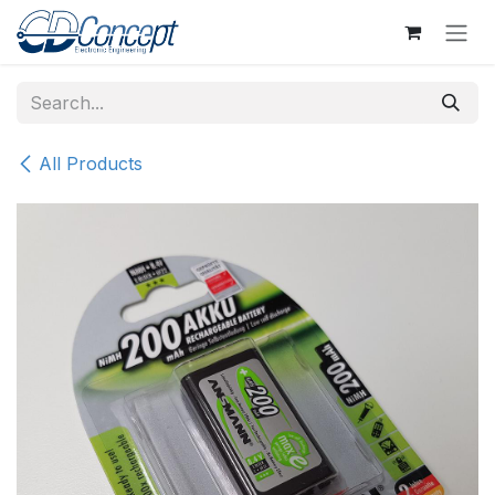
Skip to Content
All Products