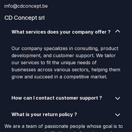
info@cdconcept.be
CD Concept srl
What services does your company offer ?
Our company specializes in consulting, product
development, and customer support. We tailor
our services to fit the unique needs of
businesses across various sectors, helping them
grow and succeed in a competitive market.
How can I contact customer support ?
What is your return policy ?
We are a team of passionate people whose goal is to