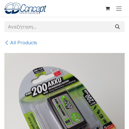
Skip to Content
All Products