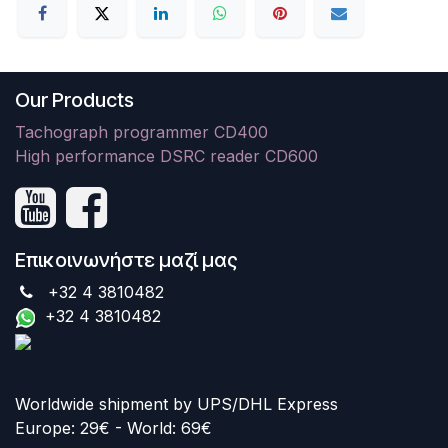
Our Products
Tachograph programmer CD400
High performance DSRC reader CD600
Επικοινωνήστε μαζί μας
+32 4 3810482
+32 4 3810482
Worldwide shipment by UPS/DHL Express
Europe: 29€ - World: 69€