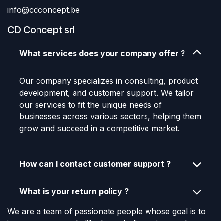
info@cdconcept.be
CD Concept srl
What services does your company offer ?
Our company specializes in consulting, product
development, and customer support. We tailor
our services to fit the unique needs of
businesses across various sectors, helping them
grow and succeed in a competitive market.
How can I contact customer support ?
What is your return policy ?
We are a team of passionate people whose goal is to