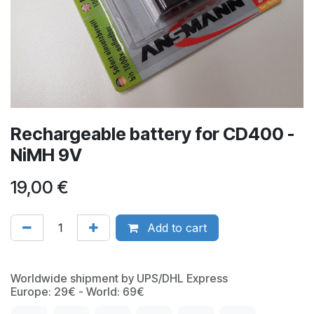
Rechargeable battery for CD400 -
NiMH 9V
19,00
€
Add to cart
Worldwide shipment by UPS/DHL Express
Europe: 29€ - World: 69€