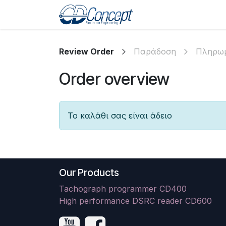
Skip to Content
Αρχική
Shop
Pr
Review Order
Παράδοση
Πληρω
Order overview
Το καλάθι σας είναι άδειο
Our Products
Tachograph programmer CD400
High performance DSRC reader CD600