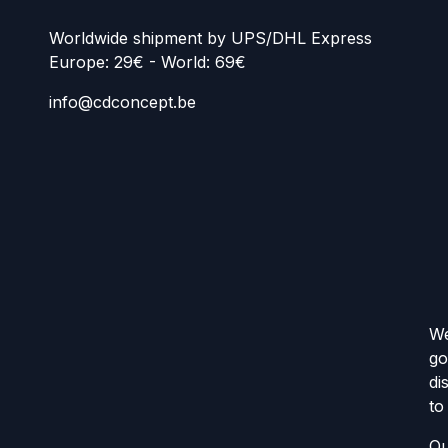
Worldwide shipment by UPS/DHL Express
Europe: 29€ - World: 69€
info@cdconcept.be
We
go
di
to
Ou