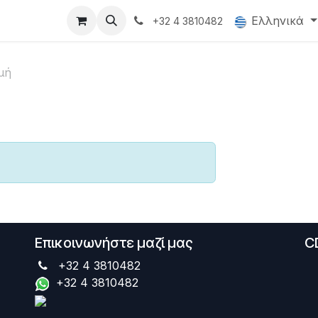
oducts
Gallery
Ελληνικά
+32 4 3810482
μή
Επικοινωνήστε μαζί μας
C
+32 4 3810482
+32 4 3810482