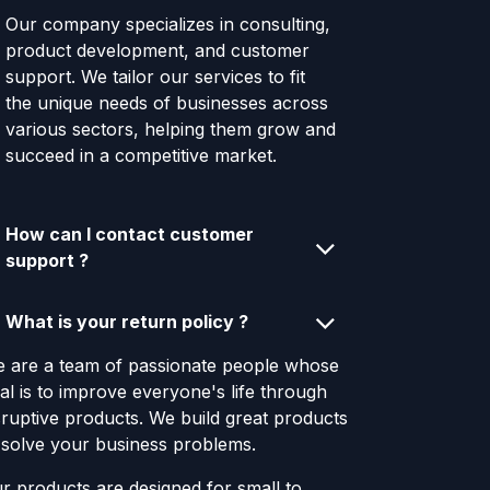
Our company specializes in consulting,
product development, and customer
support. We tailor our services to fit
the unique needs of businesses across
various sectors, helping them grow and
succeed in a competitive market.
How can I contact customer
support ?
What is your return policy ?
 are a team of passionate people whose
al is to improve everyone's life through
sruptive products. We build great products
 solve your business problems.
r products are designed for small to