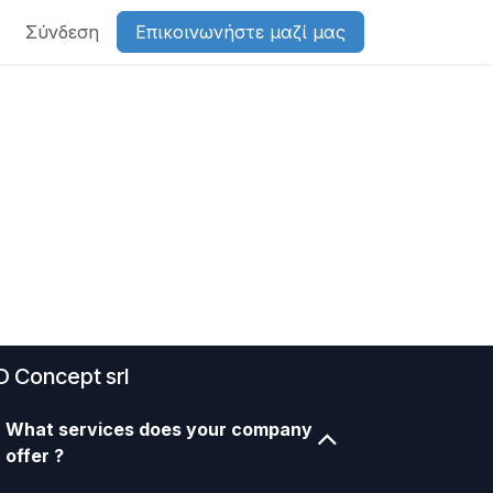
Σύνδεση
Επικοινωνήστε μαζί μας
D Concept srl
What services does your company
offer ?