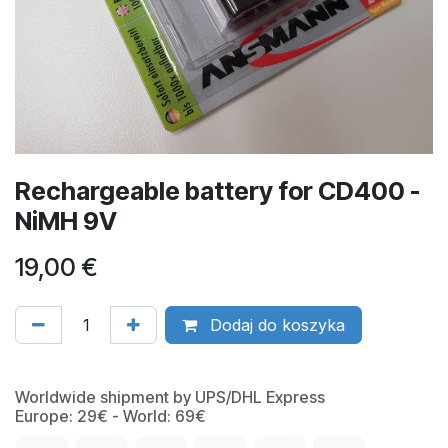
Rechargeable battery for CD400 -
NiMH 9V
19,00
€
Dodaj do koszyka
Worldwide shipment by UPS/DHL Express
Europe: 29€ - World: 69€