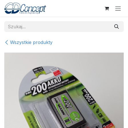
Skip to Content
Wszystkie produkty