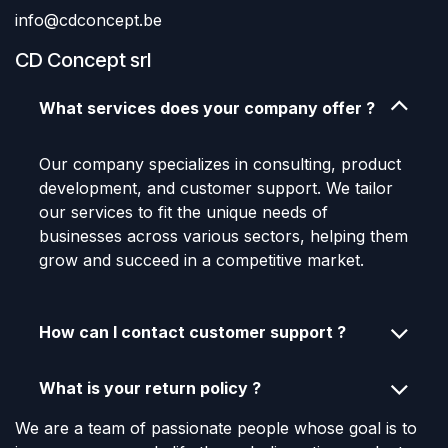
info@cdconcept.be
CD Concept srl
What services does your company offer ?
Our company specializes in consulting, product
development, and customer support. We tailor
our services to fit the unique needs of
businesses across various sectors, helping them
grow and succeed in a competitive market.
How can I contact customer support ?
What is your return policy ?
We are a team of passionate people whose goal is to