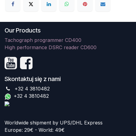
Our Products
Tachograph programmer CD400
High performance DSRC reader CD600
Skontaktuj się z nami
+32 4 3810482
+32 4 3810482
Worldwide shipment by UPS/DHL Express
Europe: 29€ - World: 49€