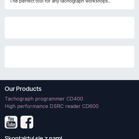
.
The perfect tool for any tachograph workshops.
Our Products
Tachograph programmer CD400
High performance DSRC reader CD600
Skontaktuj się z nami