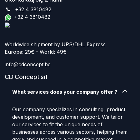
+32 4 3810482
+32 4 3810482
Worldwide shipment by UPS/DHL Express
Europe: 29€ - World: 49€
info@cdconcept.be
CD Concept srl
What services does your company offer ?
Our company specializes in consulting, product
development, and customer support. We tailor
our services to fit the unique needs of
businesses across various sectors, helping them
grow and succeed in a competitive market.