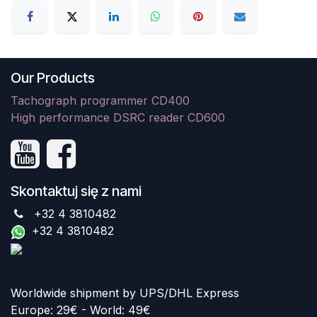
Our Products
Tachograph programmer CD400
High performance DSRC reader CD600
Skontaktuj się z nami
+32 4 3810482
+32 4 3810482
Worldwide shipment by UPS/DHL Express
Europe: 29€ - World: 49€