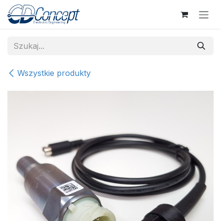
Skip to Content
Wszystkie produkty