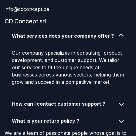
info@cdconcept.be
CD Concept srl
What services does your company offer ?
Our company specializes in consulting, product
development, and customer support. We tailor
our services to fit the unique needs of
businesses across various sectors, helping them
grow and succeed in a competitive market.
How can I contact customer support ?
What is your return policy ?
We are a team of passionate people whose goal is to