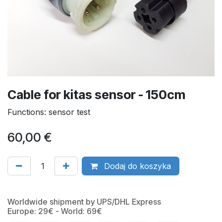
Cable for kitas sensor - 150cm
Functions: sensor test
60,00
€
Dodaj do koszyka
Worldwide shipment by UPS/DHL Express
Europe: 29€ - World: 69€