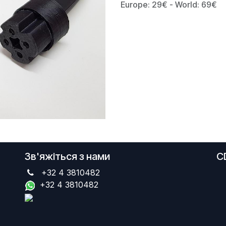
Europe: 29€ - World: 69€
Зв'яжіться з нами
C
+32 4 3810482
+32 4 3810482