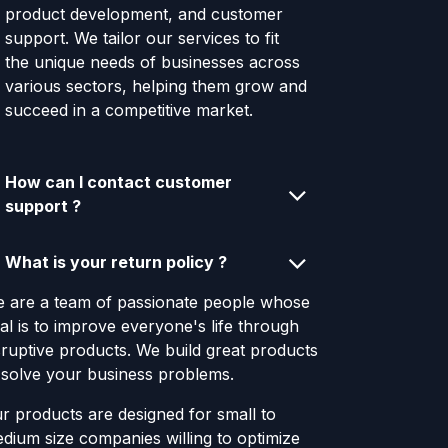
product development, and customer
support. We tailor our services to fit
the unique needs of businesses across
various sectors, helping them grow and
succeed in a competitive market.
How can I contact customer
support ?
What is your return policy ?
 are a team of passionate people whose
al is to improve everyone's life through
sruptive products. We build great products
 solve your business problems.
r products are designed for small to
dium size companies willing to optimize