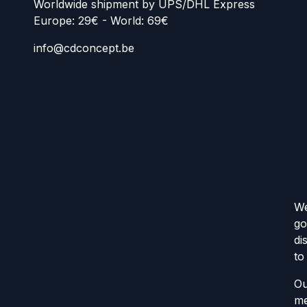
Worldwide shipment by UPS/DHL Express
Europe: 29€ - World: 69€
info@cdconcept.be
We
go
di
to
Ou
me