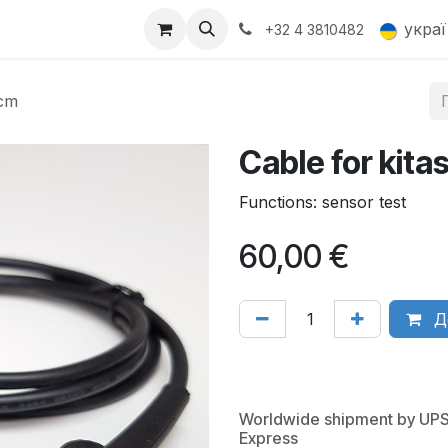
Products
Gallery
укра
+32 4 3810482
0cm
Cable for kita
Functions: sensor test
60,00
€
Д
Worldwide shipment by UP
Express