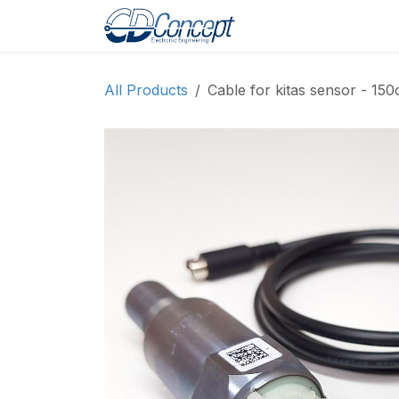
Skip to Content
Головна
Магазин
All Products
Cable for kitas sensor - 15