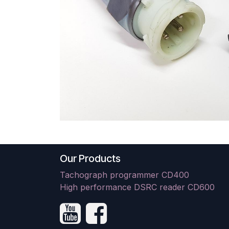
Our Products
Tachograph programmer CD400
High performance DSRC reader CD600