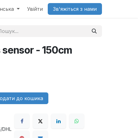
їнська
Увійти
Зв'яжіться з нами
s sensor - 150cm
одати до кошика
S/DHL