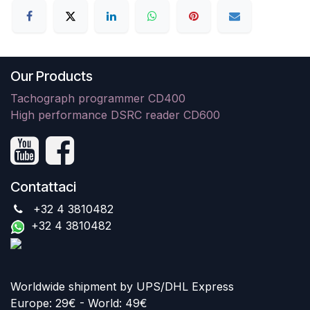
Our Products
Tachograph programmer CD400
High performance DSRC reader CD600
Contattaci
+32 4 3810482
+32 4 3810482
Worldwide shipment by UPS/DHL Express
Europe: 29€ - World: 49€