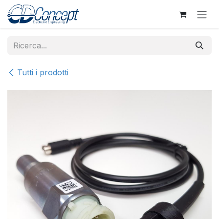
Passa al contenuto
Tutti i prodotti