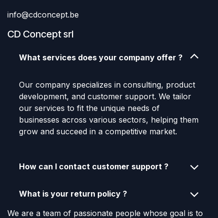
info@cdconcept.be
CD Concept srl
What services does your company offer ?
Our company specializes in consulting, product
development, and customer support. We tailor
our services to fit the unique needs of
businesses across various sectors, helping them
grow and succeed in a competitive market.
How can I contact customer support ?
What is your return policy ?
We are a team of passionate people whose goal is to