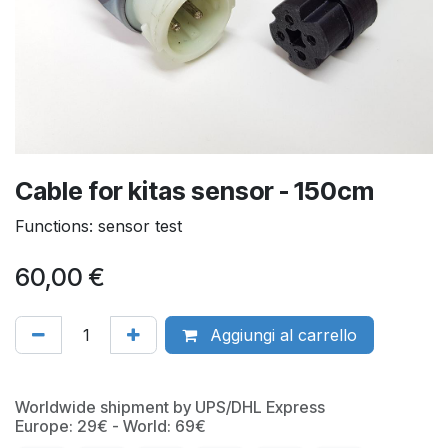
Cable for kitas sensor - 150cm
Functions: sensor test
60,00
€
Aggiungi al carrello
Worldwide shipment by UPS/DHL Express
Europe: 29€ - World: 69€