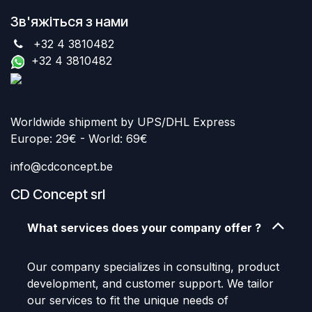
Зв'яжіться з нами
+32 4 3810482
+32 4 3810482
Worldwide shipment by UPS/DHL Express
Europe: 29€ - World: 69€
info@cdconcept.be
CD Concept srl
What services does your company offer ?
Our company specializes in consulting, product
development, and customer support. We tailor
our services to fit the unique needs of