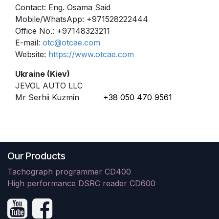
Contact: Eng. Osama Said
Mobile/WhatsApp: +971528222444
Office No.: +97148323211
E-mail:
otc@otcae.com
Website:
https://www.otcae.com
Ukraine (Kiev)
JEVOL AUTO LLC
Mr Serhii Kuzmin
+38 050 470 9561
Our Products
Tachograph programmer CD400
High performance DSRC reader CD600