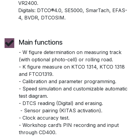
VR2400.
Digitals: DTCO®4.0, SE5000, SmarTach, EFAS-
4, BVDR, DTCOSIM.
Main functions
- W figure determination on measuring track
(with optional photo-cell) or rolling road.
- K figure measure on KTCO 1314, KTCO 1318
and FTCO1319.
- Calibration and parameter programming.
- Speed simulation and customizable automatic
test diagram.
- DTCS reading (Digital) and erasing.
- Sensor pairing (KITAS activation).
- Clock accuracy test.
- Workshop card’s PIN recording and input
through CD400.