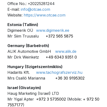
Office No.: +20225281244
E-mail:
info@otcae.com
Website:
https://www.otcae.com
Estonia (Tallinn)
Digimeerik OÜ
www.digimeerik.ee
Mr Siim Truusalu
+372 565 5875
Germany (Barbelroth)
ALIK Automotive GmbH
www.alik.de
Mr Dirk Weinketz
+49 6343 9351 0
Hungary (Szigetszentmiklós)
Hadarits Kft.
www.tachografszerviz.hu
Mrs Csalló Marianna
+36 30 9195302
Israel (
Givatayim
)
Haug Marketing (Israel) LTD
Mr Yigal Apter
+972 3 5735002
(Mobile:
+ 972 50
7557177
)