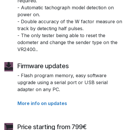
required.
- Automatic tachograph model detection on
power on.
- Double accuracy of the W factor measure on
track by detecting half pulses.
- The only tester being able to reset the
odometer and change the sender type on the
VR2400..
Firmware updates
- Flash program memory, easy software
upgrade using a serial port or USB serial
adapter on any PC.
More info on updates
Price starting from 799€