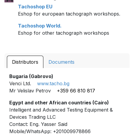
Tachoshop EU
Eshop for european tachograph workshops.
Tachoshop World.
Eshop for other tachograph workshops
Distributors
Documents
Bugaria (Gabrovo)
Venci Ltd.
www.tacho.bg
Mr Velislav Petrov
+359 66 810 817
Egypt and other African countries (Cairo)
Intelligent and Advanced Testing Equipment &
Devices Trading LLC
Contact: Eng. Yasser Said
Mobile/WhatsApp: +201009978866