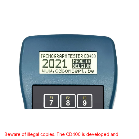
Beware of illegal copies. The CD400 is developed and