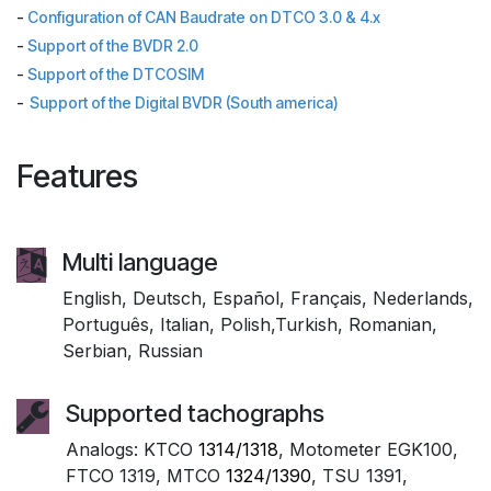
-
Configuration of CAN Baudrate on DTCO 3.0 & 4.x
-
Support of the BVDR 2.0
-
Support of the DTCOSIM
-
Support of the Digital BVDR (South america)
Features
Multi language
English, Deutsch, Español, Français, Nederlands,
Português, Italian, Polish,Turkish, Romanian,
Serbian, Russian
Supported tachographs
Analogs: KTCO
1314/1318
, Motometer EGK100,
FTCO 1319, MTCO
1324/1390
, TSU 1391,