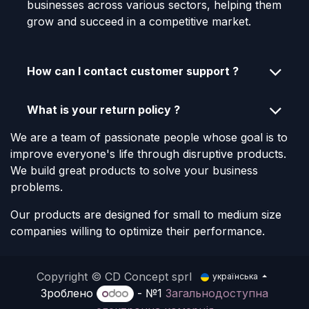
businesses across various sectors, helping them
grow and succeed in a competitive market.
How can I contact customer support ?
What is your return policy ?
We are a team of passionate people whose goal is to
improve everyone's life through disruptive products.
We build great products to solve your business
problems.
Our products are designed for small to medium size
companies willing to optimize their performance.
Copyright © CD Concept sprl
українська
Зроблено
- №1
Загальнодоступна