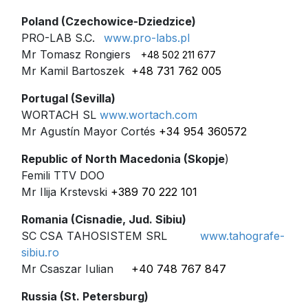
Poland (Czechowice-Dziedzice)
PRO-LAB S.C.
www.pro-labs.pl
Mr Tomasz Rongiers
+48 502 211 677
Mr Kamil Bartoszek
+48 731 762 005
Portugal (Sevilla)
WORTACH SL
www.wortach.com
Mr Agustín Mayor Cortés
+34 954 360572
Republic of North Macedonia (Skopje
)
Femili TTV DOO
Mr Ilija Krstevski
+389 70 222 101
Romania (Cisnadie, Jud. Sibiu)
SC CSA TAHOSISTEM SRL
www.tahografe-
sibiu.ro
Mr Csaszar Iulian
+40 748 767 847
Russia (St. Petersburg)