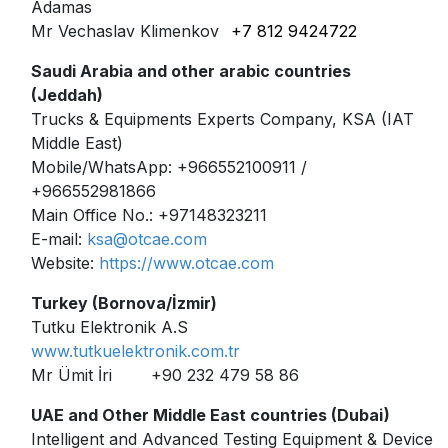
Adamas
Mr Vechaslav Klimenkov
+7 812 9424722
Saudi Arabia and other arabic countries
(Jeddah)
Trucks & Equipments Experts Company, KSA (IAT
Middle East)
Mobile/WhatsApp: +966552100911 /
+966552981866
Main Office No.: +97148323211
E-mail:
ksa@otcae.com
Website:
https://www.otcae.com
Turkey (Bornova/İzmir)
Tutku Elektronik A.S
www.tutkuelektronik.com.tr
Mr Ümit İri
+90 232 479 58 86
UAE and Other Middle East countries (Dubai)
Intelligent and Advanced Testing Equipment & Devices