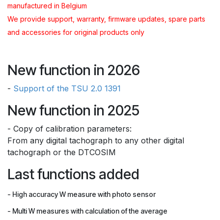
manufactured in Belgium
We provide support, warranty, firmware updates, spare parts
and accessories for original products only
New function in 2026
-
Support of the TSU 2.0 1391
New function in 2025
- Copy of calibration parameters:
From any digital tachograph to any other digital
tachograph or the DTCOSIM
Last functions added
- High accuracy W measure with photo sensor
- Multi W measures with calculation of the average