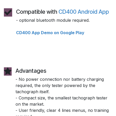
Compatible with
CD400 Android App
- optional bluetooth module required.
CD400 App Demo on Google Play
Advantages
- No power connection nor battery charging
required, the only tester powered by the
tachograph itself.
- Compact size, the smallest tachograph tester
on the market.
- User friendly, clear 4 lines menus, no training