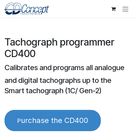
Skip to Content
Tachograph programmer
CD400
Calibrates and programs all analogue
and digital tachographs up to the
Smart tachograph (1C/ Gen-2)
urchase the CD400
P