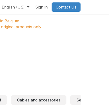
English (US)
Sign in
Contact Us
in Belgium
original products only
d
Cables and accessories
Sensors