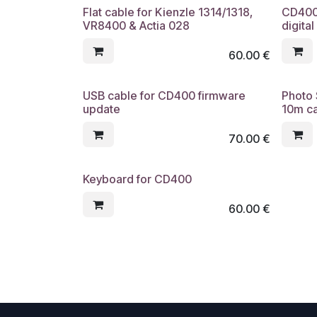
Flat cable for Kienzle 1314/1318,
CD400 
VR8400 & Actia 028
digita
60.00
€
USB cable for CD400 firmware
Photo 
update
10m c
70.00
€
Keyboard for CD400
60.00
€