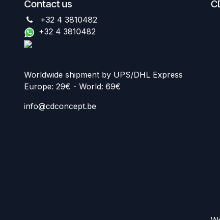
Contact us
C
+32 4 3810482
+32 4 3810482
Worldwide shipment by UPS/DHL Express
Europe: 29€ - World: 69€
info@cdconcept.be