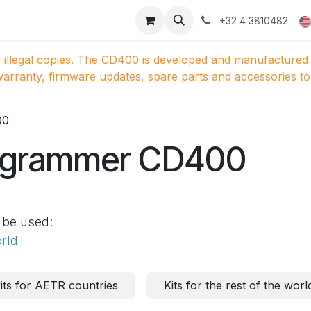
ducts
Gallery
+32 4 3810482
 illegal copies. The CD400 is developed and manufactured 
arranty, firmware updates, spare parts and accessories to 
00
ogrammer CD400
 be used:
orld
ts for AETR countries
Kits for the rest of the worl