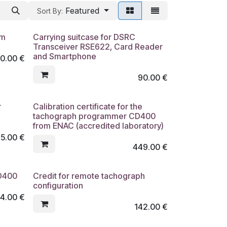
Featured
Sort By:
cm
Carrying suitcase for DSRC
Transceiver RSE622, Card Reader
and Smartphone
0.00
€
90.00
€
r
Calibration certificate for the
tachograph programmer CD400
from ENAC (accredited laboratory)
75.00
€
449.00
€
CD400
Credit for remote tachograph
configuration
4.00
€
142.00
€