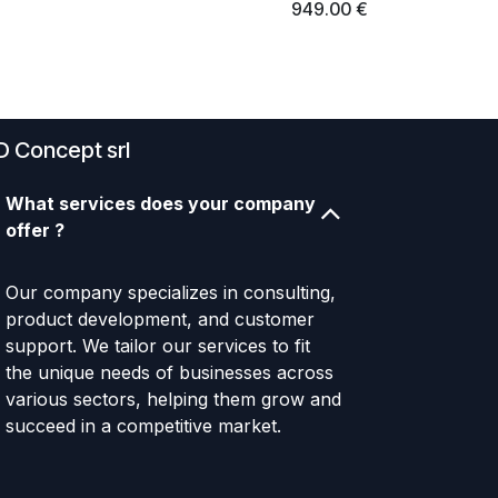
949.00
€
D Concept srl
What services does your company
offer ?
Our company specializes in consulting,
product development, and customer
support. We tailor our services to fit
the unique needs of businesses across
various sectors, helping them grow and
succeed in a competitive market.