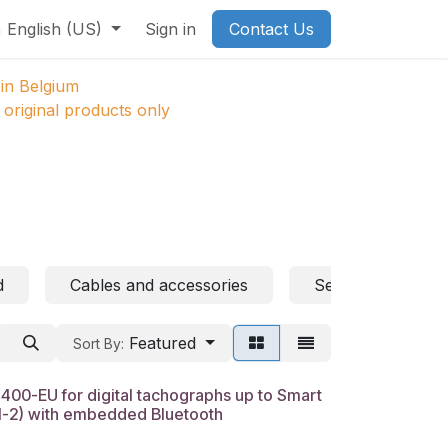
English (US)
Sign in
Contact Us
in Belgium
original products only
d
Cables and accessories
Sensors
Featured
Sort By:
0-EU for digital tachographs up to Smart
N-2) with embedded Bluetooth