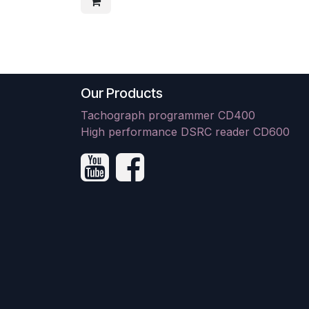
Our Products
Tachograph programmer CD400
High performance DSRC reader CD600