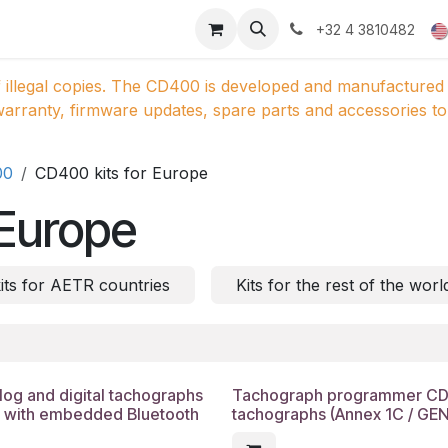
ducts
Gallery
+32 4 3810482
 illegal copies. The CD400 is developed and manufactured 
arranty, firmware updates, spare parts and accessories to 
00
CD400 kits for Europe
 Europe
ts for AETR countries
Kits for the rest of the worl
g and digital tachographs
Tachograph programmer CD40
) with embedded Bluetooth
tachographs (Annex 1C / GE