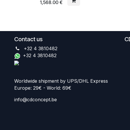
1,568.00
€
Contact us
C
+32 4 3810482
+32 4 3810482
Worldwide shipment by UPS/DHL Express
Europe: 29€ - World: 69€
info@cdconcept.be