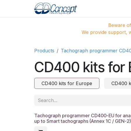
Skip to Content
Home
Shop
Pro
Beware of
We provide support, w
Products
Tachograph programmer CD4
CD400 kits for
CD400 kits for Europe
CD400 ki
Tachograph programmer CD400-EU for analo
up to Smart tachographs (Annex 1C / GEN-2