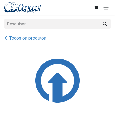
Pular para o conteúdo
Todos os produtos