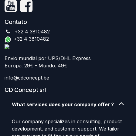
Contato
+32 4 3810482
+32 4 3810482
Envio mundial por UPS/DHL Express
Europa: 29€ - Mundo: 49€
info@cdconcept.be
CD Concept srl
What services does your company offer ?
Our company specializes in consulting, product
development, and customer support. We tailor