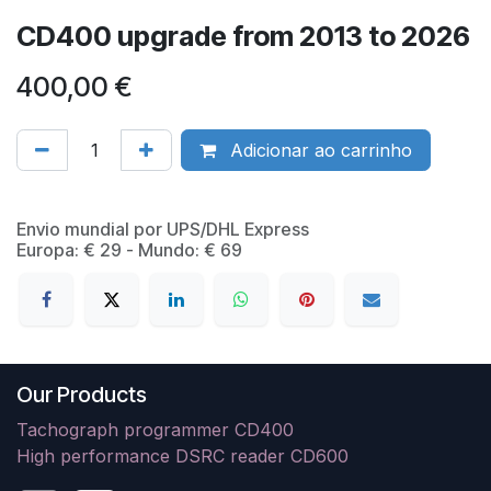
CD400 upgrade from 2013 to 2026
400,00
€
Adicionar ao carrinho
​Envio mundial por UPS/DHL Express
Europa: € 29 - Mundo: € 69
Our Products
Tachograph programmer CD400
High performance DSRC reader CD600