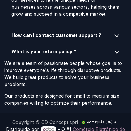
our services to fit the unique needs of
businesses across various sectors, helping them
grow and succeed in a competitive market.
How can I contact customer support ?
What is your return policy ?
We are a team of passionate people whose goal is to
improve everyone's life through disruptive products.
We build great products to solve your business
problems.
Our products are designed for small to medium size
companies willing to optimize their performance.
Copyright © CD Concept sprl
Português (BR)
Distribuído por
- O #1
Comércio Eletrônico de