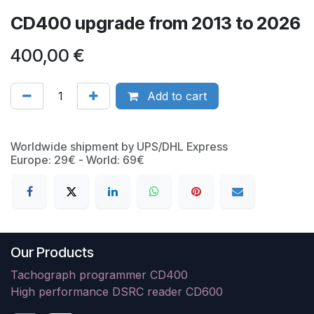
CD400 upgrade from 2013 to 2026
400,00
€
Add to cart
Worldwide shipment by UPS/DHL Express
Europe: 29€ - World: 69€
Our Products
Tachograph programmer CD400
High performance DSRC reader CD600