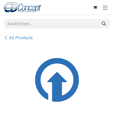
Skip to Content
All Products