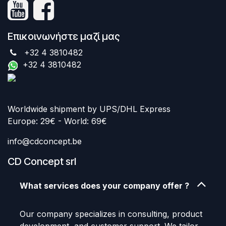
Επικοινωνήστε μαζί μας
+32 4 3810482
+32 4 3810482
Worldwide shipment by UPS/DHL Express
Europe: 29€ - World: 69€
info@cdconcept.be
CD Concept srl
What services does your company offer ?
Our company specializes in consulting, product