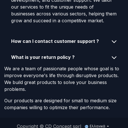
development, and customer support. We tailor
our services to fit the unique needs of
businesses across various sectors, helping them
grow and succeed in a competitive market.
How can I contact customer support ?
What is your return policy ?
We are a team of passionate people whose goal is to
improve everyone's life through disruptive products.
We build great products to solve your business
problems.
Our products are designed for small to medium size
companies willing to optimize their performance.
Copyright © CD Concept sprl
Ελληνικά