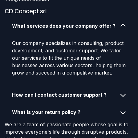
CD Concept srl
What services does your company offer ?
Our company specializes in consulting, product
development, and customer support. We tailor
our services to fit the unique needs of
businesses across various sectors, helping them
grow and succeed in a competitive market.
How can I contact customer support ?
What is your return policy ?
We are a team of passionate people whose goal is to
improve everyone's life through disruptive products.