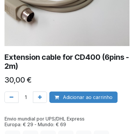
Extension cable for CD400 (6pins -
2m)
30,00
€
Adicionar ao carrinho
​Envio mundial por UPS/DHL Express
Europa: € 29 - Mundo: € 69