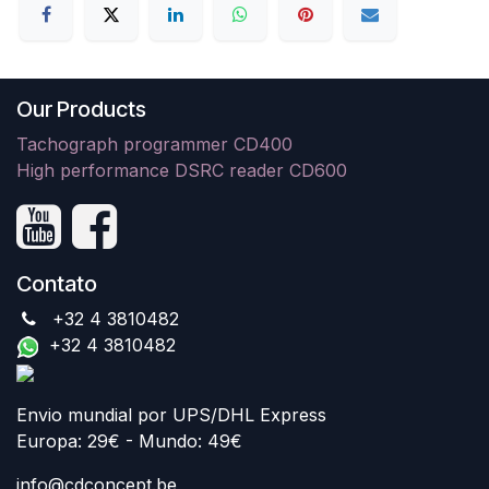
Our Products
Tachograph programmer CD400
High performance DSRC reader CD600
Contato
+32 4 3810482
+32 4 3810482
Envio mundial por UPS/DHL Express
Europa: 29€ - Mundo: 49€
info@cdconcept.be