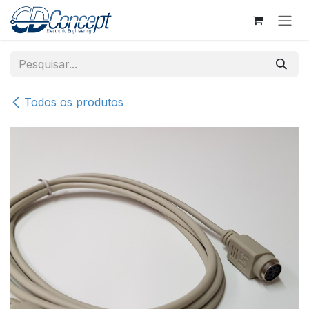
Pular para o conteúdo
Todos os produtos