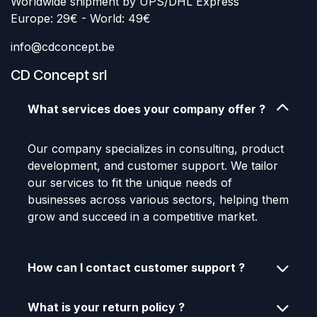
Worldwide shipment by UPS/DHL Express
Europe: 29€ - World: 49€
info@cdconcept.be
CD Concept srl
What services does your company offer ?
Our company specializes in consulting, product
development, and customer support. We tailor
our services to fit the unique needs of
businesses across various sectors, helping them
grow and succeed in a competitive market.
How can I contact customer support ?
What is your return policy ?