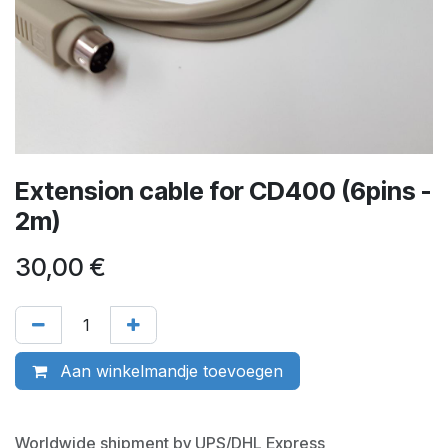
Extension cable for CD400 (6pins -
2m)
30,00
€
Aan winkelmandje toevoegen
Worldwide shipment by UPS/DHL Express