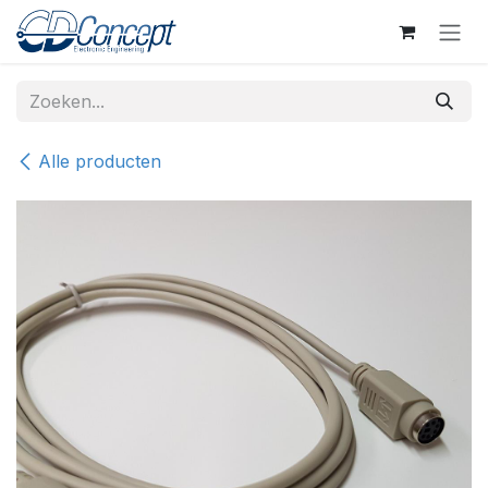
Overslaan naar inhoud
Alle producten