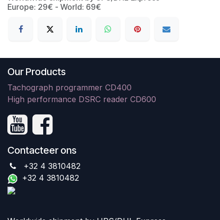
Europe: 29€ - World: 69€
Our Products
Tachograph programmer CD400
High performance DSRC reader CD600
Contacteer ons
+32 4 3810482
+32 4 3810482