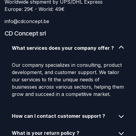
Worldwide shipment by UPS/DHL Express
Europe: 29€ - World: 49€
info@cdconcept.be
CD Concept srl
What services does your company offer ?
Our company specializes in consulting, product
development, and customer support. We tailor
our services to fit the unique needs of
businesses across various sectors, helping them
grow and succeed in a competitive market.
How can I contact customer support ?
What is your return policy ?