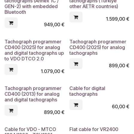
tachographs (Annex 1C /
tachographs (Türkiye
GEN-2) with embedded
other AETR countries)
Bluetooth
1.599,00
€
949,00
€
Tachograph programmer
Tachograph programmer
CD400 (2025) for analog
CD400 (2025) for analog
and digital tachographs up
tachographs
to VDO DTCO 2.0
899,00
€
1.079,00
€
Tachograph programmer
Cable for digital
CD400 (2013) for analog
tachographs
and digital tachographs
60,00
€
899,00
€
Cable for VDO - MTCO
Flat cable for VR2400