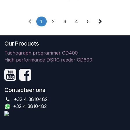
1
2
3
4
5
Our Products
Tachograph programmer CD400
High performance DSRC reader CD600
Contacteer ons
+32 4 3810482
+32 4 3810482