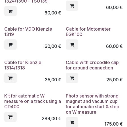
1324/1390 - TSU1391
60,00
€
60,00
€
Cable for VDO Kienzle
Cable for Motometer
1319
EGK100
60,00
€
60,00
€
Cable for Kienzle
Cable with crocodile clip
1314/1318
for ground connection
35,00
€
25,00
€
Kit for automatic W
Photo sensor with strong
measure on a track using a
magnet and vacuum cup
CD400
for automatic start & stop
on W measure
289,00
€
175,00
€