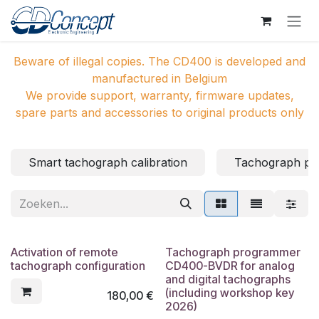
Overslaan naar inhoud
Beware of illegal copies. The CD400 is developed and
manufactured in Belgium
We provide support, warranty, firmware updates,
spare parts and accessories to original products only
Smart tachograph calibration
Tachograph p
Activation of remote
Tachograph programmer
tachograph configuration
CD400-BVDR for analog
and digital tachographs
(including workshop key
180,00
€
2026)