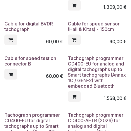
1.309,00
€
Cable for digital BVDR
Cable for speed sensor
tachograph
(Hall & Kitas) - 150cm
60,00
€
60,00
€
Cable for speed test on
Tachograph programmer
connector B
CD400-EU for analog and
digital tachographs up to
Smart tachographs (Annex
60,00
€
1C / GEN-2) with
embedded Bluetooth
1.568,00
€
Tachograph programmer
Tachograph programmer
CD400-EU for digital
CD400-AETR (2026) for
tachographs up to Smart
analog and digital