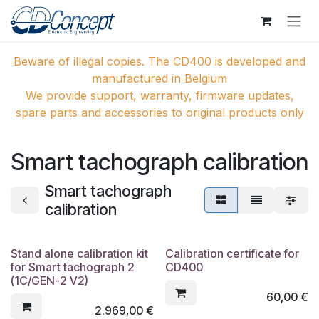
Overslaan naar inhoud
Beware of illegal copies. The CD400 is developed and
manufactured in Belgium
We provide support, warranty, firmware updates,
spare parts and accessories to original products only
Smart tachograph calibration
Smart tachograph
calibration
Stand alone calibration kit
Calibration certificate for
for Smart tachograph 2
CD400
(1C/GEN-2 V2)
60,00
€
2.969,00
€