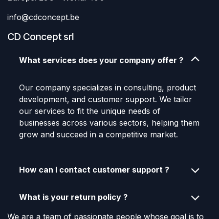
info@cdconcept.be
CD Concept srl
What services does your company offer ?
Our company specializes in consulting, product
development, and customer support. We tailor
our services to fit the unique needs of
businesses across various sectors, helping them
grow and succeed in a competitive market.
How can I contact customer support ?
What is your return policy ?
We are a team of passionate people whose goal is to