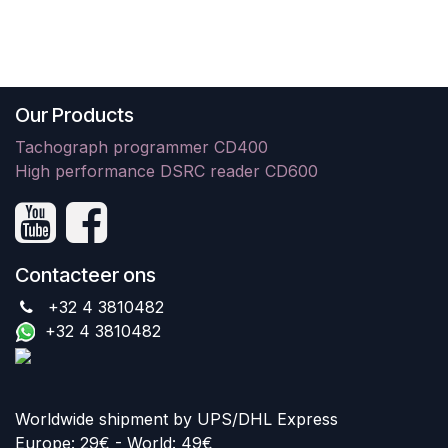
Our Products
Tachograph programmer CD400
High performance DSRC reader CD600
Contacteer ons
+32 4 3810482
+32 4 3810482
Worldwide shipment by UPS/DHL Express
Europe: 29€ - World: 49€