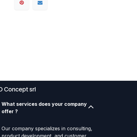
D Concept srl
What services does your company
offer ?
Our company specializes in consulting,
product development, and customer