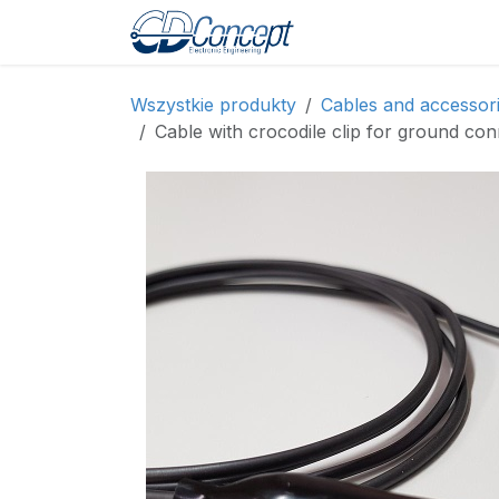
Skip to Content
Strona główna
Sh
Wszystkie produkty
Cables and accessor
Cable with crocodile clip for ground con