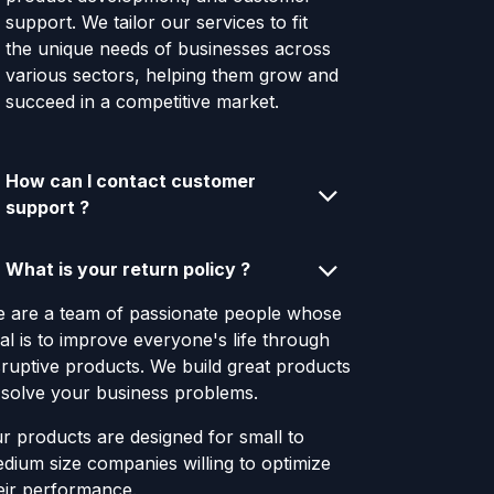
support. We tailor our services to fit
the unique needs of businesses across
various sectors, helping them grow and
succeed in a competitive market.
How can I contact customer
support ?
What is your return policy ?
 are a team of passionate people whose
al is to improve everyone's life through
sruptive products. We build great products
 solve your business problems.
r products are designed for small to
dium size companies willing to optimize
eir performance.