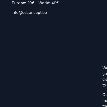
Europe: 29€ - World: 49€
info@cdconcept.be
We
go
di
to
Ou
me
th