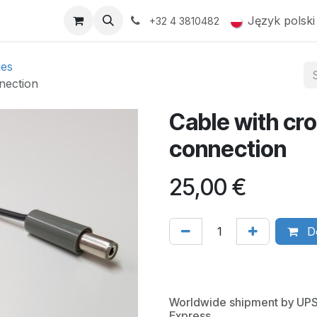
op
Products
Gallery
Język polski
+32 4 3810482
ies
nection
Cable with cro
connection
25,00
€
Do
Worldwide shipment by UP
Express