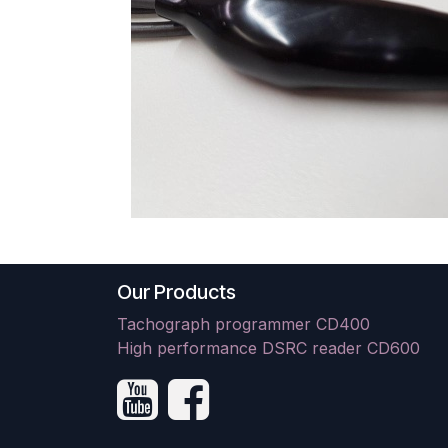
Our Products
Tachograph programmer CD400
High performance DSRC reader CD600