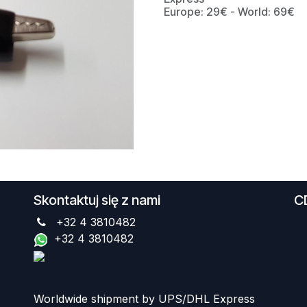
Europe: 29€ - World: 69€
Skontaktuj się z nami
C
+32 4 3810482
+32 4 3810482
Worldwide shipment by UPS/DHL Express