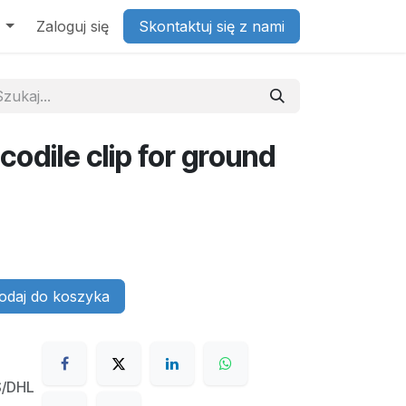
Zaloguj się
Skontaktuj się z nami
codile clip for ground
daj do koszyka
S/DHL