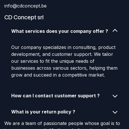
info@cdconcept.be
CD Concept srl
What services does your company offer ?
Our company specializes in consulting, product
development, and customer support. We tailor
our services to fit the unique needs of
businesses across various sectors, helping them
grow and succeed in a competitive market.
How can I contact customer support ?
What is your return policy ?
We are a team of passionate people whose goal is to