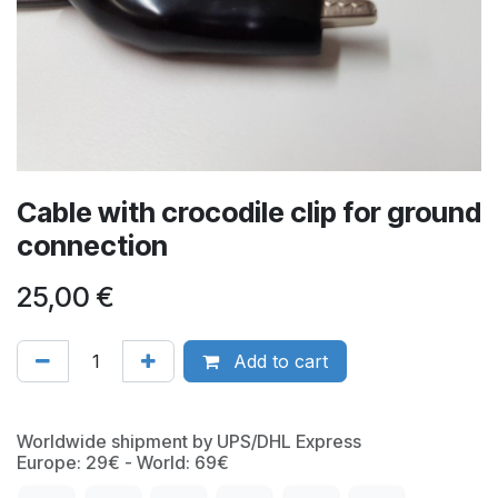
Cable with crocodile clip for ground
connection
25,00
€
Add to cart
Worldwide shipment by UPS/DHL Express
Europe: 29€ - World: 69€