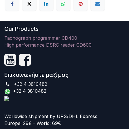
Our Products
Tachograph programmer CD400
High performance DSRC reader CD600
Επικοινωνήστε μαζί μας
+32 4 3810482
+32 4 3810482
Worldwide shipment by UPS/DHL Express
Europe: 29€ - World: 69€