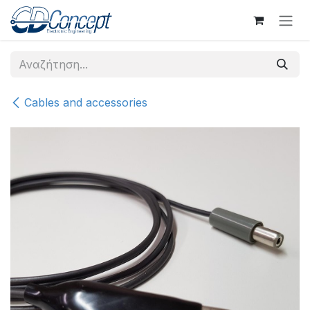
Skip to Content
Cables and accessories