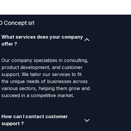
D Concept srl
What services does your company
offer ?
Our company specializes in consulting,
product development, and customer
support. We tailor our services to fit
the unique needs of businesses across
various sectors, helping them grow and
succeed in a competitive market.
How can I contact customer
support ?