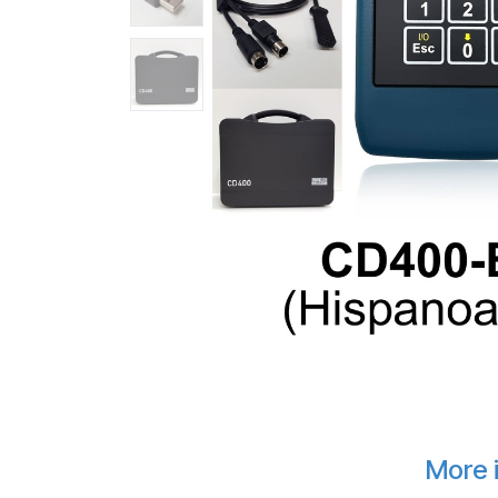
More i