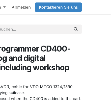
h
Anmelden
Kontaktieren Sie uns
programmer CD400-
g and digital
including workshop
al BVDR, cable for VDO MTCO 1324/1390,
ing suitcase.
oposed when the CD400 is added to the cart.