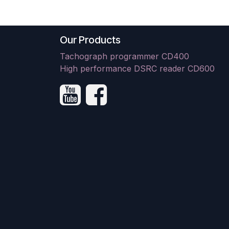
Our Products
Tachograph programmer CD400
High performance DSRC reader CD600