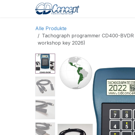
Zum Inhalt springen
Home
Shop
Pro
Alle Produkte
Tachograph programmer CD400-BVDR for 
workshop key 2026)