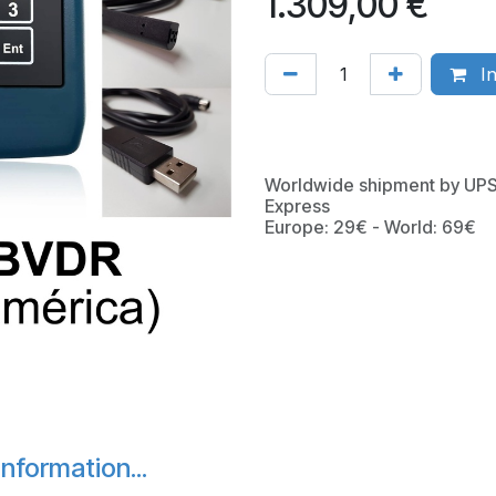
1.309,00
€
In
Worldwide shipment by UP
Express
Europe: 29€ - World: 69€
nformation...