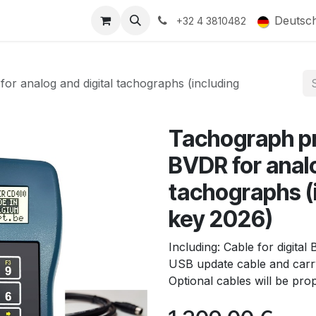
ducts
Gallery
Deutsc
+32 4 3810482
analog and digital tachographs (including
Tachograph 
BVDR for analo
tachographs (
key 2026)
Including: Cable for digit
USB update cable and carry
Optional cables will be pr