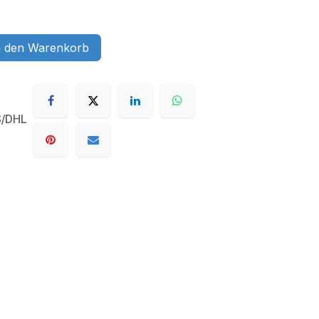
 den Warenkorb
S/DHL