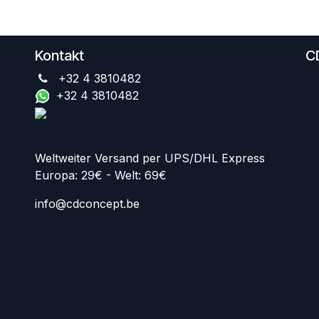
Kontakt
C
+32 4 3810482
+32 4 3810482
Weltweiter Versand per UPS/DHL Express
Europa: 29€ - Welt: 69€
info@cdconcept.be