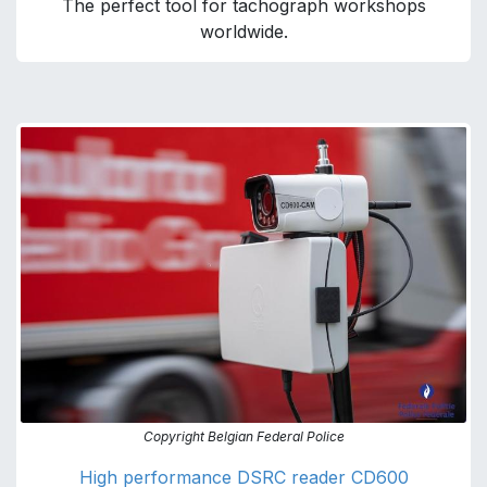
The perfect tool for tachograph workshops
worldwide.
Copyright Belgian Federal Police
High performance DSRC reader CD600