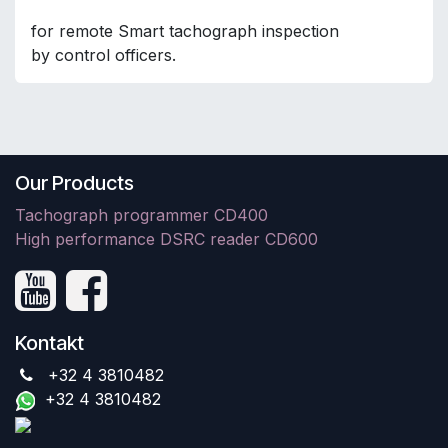
for remote Smart tachograph inspection
by control officers.
Our Products
Tachograph programmer CD400
High performance DSRC reader CD600
Kontakt
+32 4 3810482
+32 4 3810482