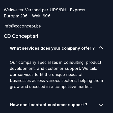
Weltweiter Versand per UPS/DHL Express
Europa: 29€ - Welt: 69€
info@cdconcept.be
CD Concept srl
What services does your company offer ?
Our company specializes in consulting, product
development, and customer support. We tailor
our services to fit the unique needs of
businesses across various sectors, helping them
grow and succeed in a competitive market.
How can I contact customer support ?