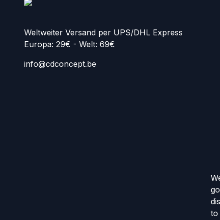
Weltweiter Versand per UPS/DHL Express
Europa: 29€ - Welt: 69€
info@cdconcept.be
We
go
di
to