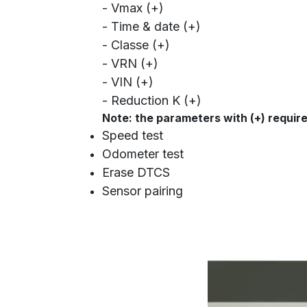
- Vmax (+)
- Time & date (+)
- Classe (+)
- VRN (+)
- VIN (+)
- Reduction K (+)
Note: the parameters with (+) requir
Speed test
Odometer test
Erase DTCS
Sensor pairing