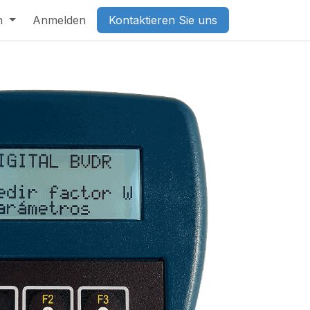
h
Anmelden
Kontaktieren Sie uns