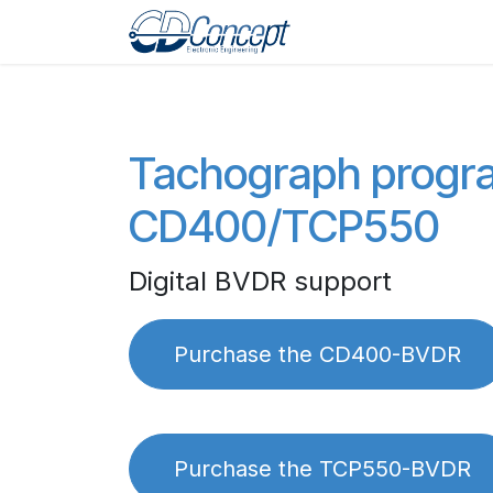
Zum Inhalt springen
Home
Shop
Pro
Tachograph prog
CD400/TCP550
Digital BVDR support
Purchase the CD400-BVDR
Purchase the TCP550-BVDR