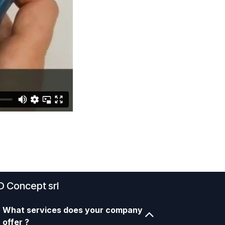
D Concept srl
What services does your company
offer ?