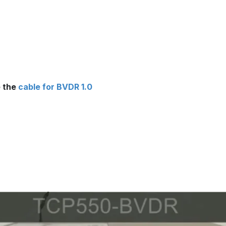
e the
cable for BVDR 1.0