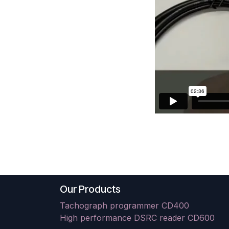
Our Products
Tachograph programmer CD400
High performance DSRC reader CD600