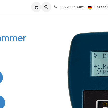
ducts
Gallery
Deutsc
+32 4 3810482
rammer