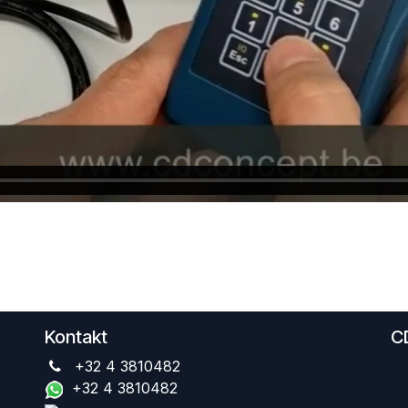
Kontakt
C
+32 4 3810482
+32 4 3810482