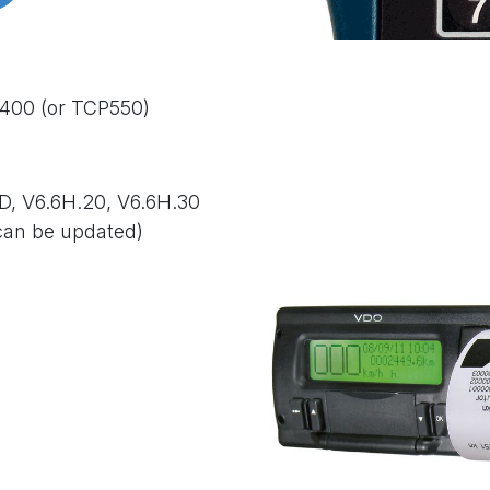
D400 (or TCP550)
D, V6.6H.20, V
6.6H.30
can be updated)