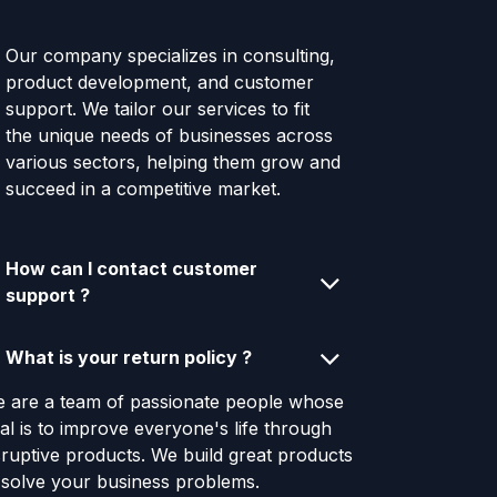
Our company specializes in consulting,
product development, and customer
support. We tailor our services to fit
the unique needs of businesses across
various sectors, helping them grow and
succeed in a competitive market.
How can I contact customer
support ?
What is your return policy ?
 are a team of passionate people whose
al is to improve everyone's life through
sruptive products. We build great products
 solve your business problems.