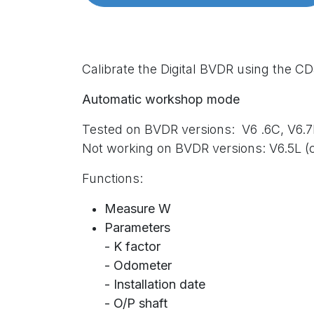
Calibrate the Digital BVDR using the C
Automatic workshop mode
Tested on BVDR versions:
V6 .6C,
V6.7
Not working on BVDR versions: V6.5L (
Functions:
Measure W
Parameters
- K factor
- Odometer
- Installation date
- O/P shaft