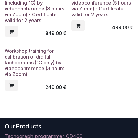
(including 1C) by
videoconference (5 hours
videoconference (8 hours
via Zoom) - Certificate
via Zoom) - Certificate
valid for 2 years
valid for 2 years
499,00
€
849,00
€
Workshop training for
calibration of digital
tachographs (1C only) by
videoconference (3 hours
via Zoom)
249,00
€
Our Products
Tachograph programmer CD400