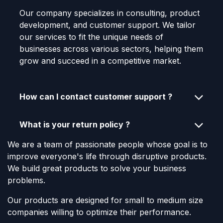
Our company specializes in consulting, product
development, and customer support. We tailor
our services to fit the unique needs of
businesses across various sectors, helping them
grow and succeed in a competitive market.
How can I contact customer support ?
What is your return policy ?
We are a team of passionate people whose goal is to
improve everyone's life through disruptive products.
We build great products to solve your business
problems.
Our products are designed for small to medium size
companies willing to optimize their performance.