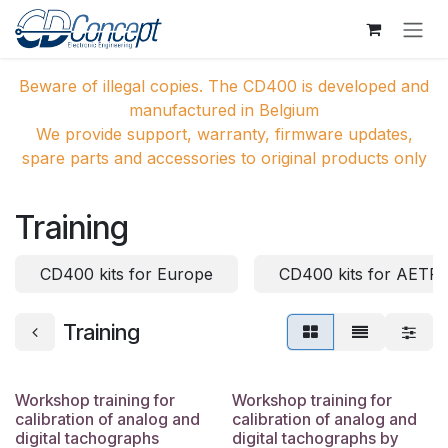
Zum Inhalt springen
Beware of illegal copies. The CD400 is developed and
manufactured in Belgium
We provide support, warranty, firmware updates,
spare parts and accessories to original products only
Training
CD400 kits for Europe
CD400 kits for AETR 
Training
Workshop training for
Workshop training for
calibration of analog and
calibration of analog and
digital tachographs
digital tachographs by