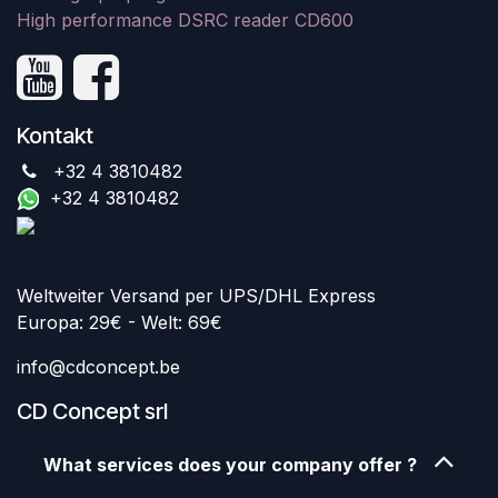
High performance DSRC reader CD600
Kontakt
+32 4 3810482
+32 4 3810482
Weltweiter Versand per UPS/DHL Express
Europa: 29€ - Welt: 69€
info@cdconcept.be
CD Concept srl
What services does your company offer ?