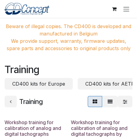
Skip to Content
Beware of illegal copies. The CD400 is developed and
manufactured in Belgium
We provide support, warranty, firmware updates,
spare parts and accessories to original products only
Training
CD400 kits for Europe
CD400 kits for AETR 
Training
Workshop training for
Workshop training for
calibration of analog and
calibration of analog and
digital tachographs
digital tachographs by