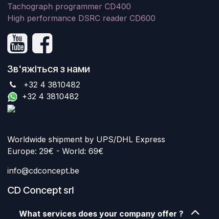
Tachograph programmer CD400
High performance DSRC reader CD600
Зв'яжіться з нами
+32 4 3810482
+32 4 3810482
Worldwide shipment by UPS/DHL Express
Europe: 29€ - World: 69€
info@cdconcept.be
CD Concept srl
What services does your company offer ?