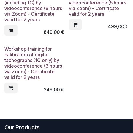
(including 1C) by
videoconference (5 hours
videoconference (8 hours
via Zoom) - Certificate
via Zoom) - Certificate
valid for 2 years
valid for 2 years
499,00
€
849,00
€
Workshop training for
calibration of digital
tachographs (1C only) by
videoconference (3 hours
via Zoom) - Certificate
valid for 2 years
249,00
€
Our Products