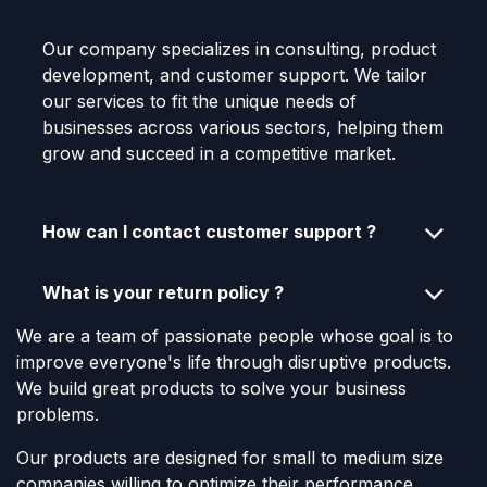
Our company specializes in consulting, product
development, and customer support. We tailor
our services to fit the unique needs of
businesses across various sectors, helping them
grow and succeed in a competitive market.
How can I contact customer support ?
What is your return policy ?
We are a team of passionate people whose goal is to
improve everyone's life through disruptive products.
We build great products to solve your business
problems.
Our products are designed for small to medium size
companies willing to optimize their performance.