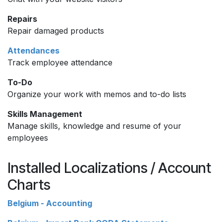
Repairs
Repair damaged products
Attendances
Track employee attendance
To-Do
Organize your work with memos and to-do lists
Skills Management
Manage skills, knowledge and resume of your
employees
Installed Localizations / Account
Charts
Belgium - Accounting