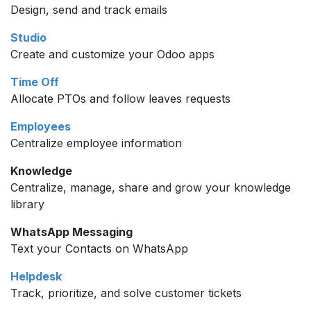
Design, send and track emails
Studio
Create and customize your Odoo apps
Time Off
Allocate PTOs and follow leaves requests
Employees
Centralize employee information
Knowledge
Centralize, manage, share and grow your knowledge
library
WhatsApp Messaging
Text your Contacts on WhatsApp
Helpdesk
Track, prioritize, and solve customer tickets