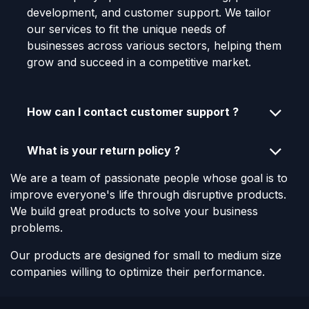
development, and customer support. We tailor
our services to fit the unique needs of
businesses across various sectors, helping them
grow and succeed in a competitive market.
How can I contact customer support ?
What is your return policy ?
We are a team of passionate people whose goal is to
improve everyone's life through disruptive products.
We build great products to solve your business
problems.
Our products are designed for small to medium size
companies willing to optimize their performance.