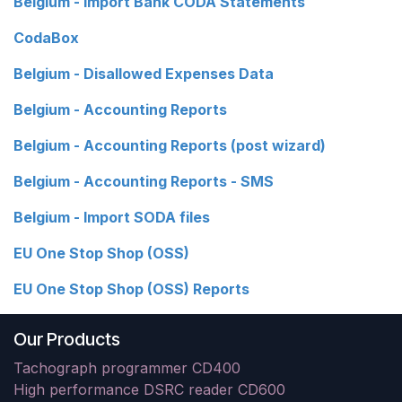
Belgium - Import Bank CODA Statements
CodaBox
Belgium - Disallowed Expenses Data
Belgium - Accounting Reports
Belgium - Accounting Reports (post wizard)
Belgium - Accounting Reports - SMS
Belgium - Import SODA files
EU One Stop Shop (OSS)
EU One Stop Shop (OSS) Reports
Our Products
Tachograph programmer CD400
High performance DSRC reader CD600