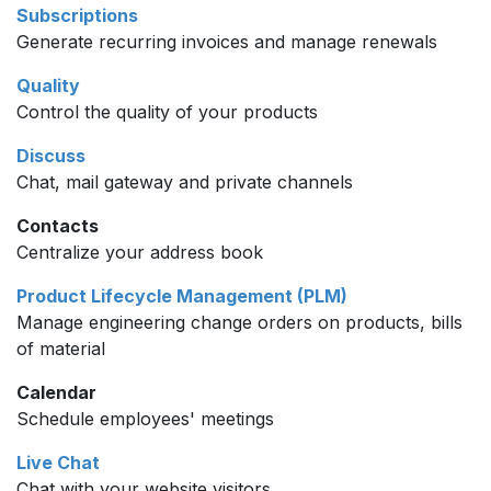
Subscriptions
Generate recurring invoices and manage renewals
Quality
Control the quality of your products
Discuss
Chat, mail gateway and private channels
Contacts
Centralize your address book
Product Lifecycle Management (PLM)
Manage engineering change orders on products, bills
of material
Calendar
Schedule employees' meetings
Live Chat
Chat with your website visitors