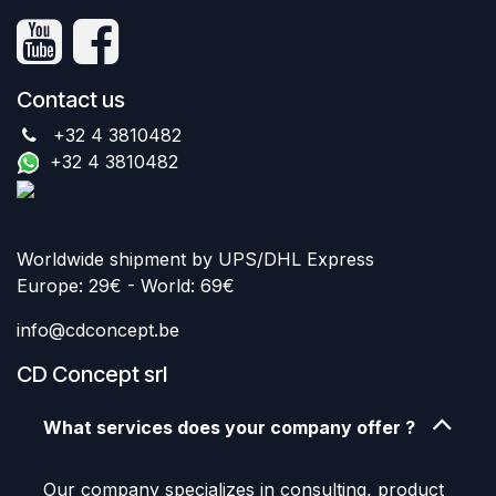
Contact us
+32 4 3810482
+32 4 3810482
Worldwide shipment by UPS/DHL Express
Europe: 29€ - World: 69€
info@cdconcept.be
CD Concept srl
What services does your company offer ?
Our company specializes in consulting, product