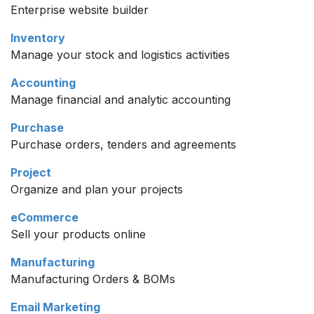
Enterprise website builder
Inventory
Manage your stock and logistics activities
Accounting
Manage financial and analytic accounting
Purchase
Purchase orders, tenders and agreements
Project
Organize and plan your projects
eCommerce
Sell your products online
Manufacturing
Manufacturing Orders & BOMs
Email Marketing