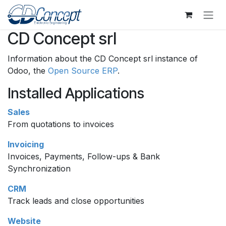
Skip to Content
CD Concept srl
Information about the CD Concept srl instance of
Odoo, the
Open Source ERP
.
Installed Applications
Sales
From quotations to invoices
Invoicing
Invoices, Payments, Follow-ups & Bank
Synchronization
CRM
Track leads and close opportunities
Website