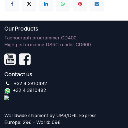
Our Products
Tachograph programmer CD400
High performance DSRC reader CD600
Contact us
+32 4 3810482
+32 4 3810482
Worldwide shipment by UPS/DHL Express
Europe: 29€ - World: 69€