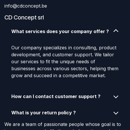
info@cdconcept.be
CD Concept srl
What services does your company offer ?
Our company specializes in consulting, product
development, and customer support. We tailor
our services to fit the unique needs of
businesses across various sectors, helping them
grow and succeed in a competitive market.
How can I contact customer support ?
What is your return policy ?
We are a team of passionate people whose goal is to