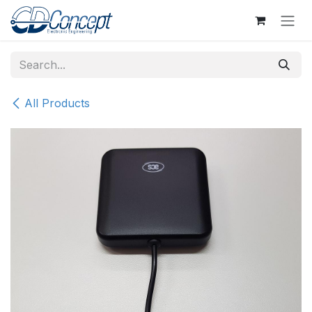
Skip to Content
All Products