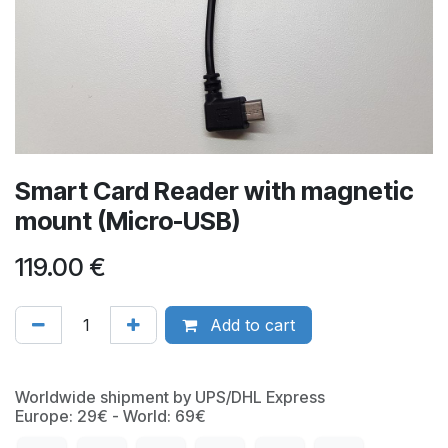
Smart Card Reader with magnetic
mount (Micro-USB)
119.00
€
Add to cart
Worldwide shipment by UPS/DHL Express
Europe: 29€ - World: 69€