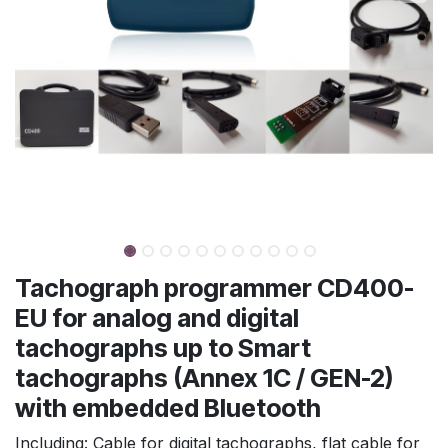
Tachograph programmer CD400-
EU for analog and digital
tachographs up to Smart
tachographs (Annex 1C / GEN-2)
with embedded Bluetooth
Including: Cable for digital tachographs, flat cable for