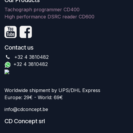
Our Products
Tachograph programmer CD400
High performance DSRC reader CD600
Contact us
+32 4 3810482
+32 4 3810482
Worldwide shipment by UPS/DHL Express
Europe: 29€ - World: 69€
info@cdconcept.be
CD Concept srl