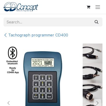
Skip to Content
Tachograph programmer CD400