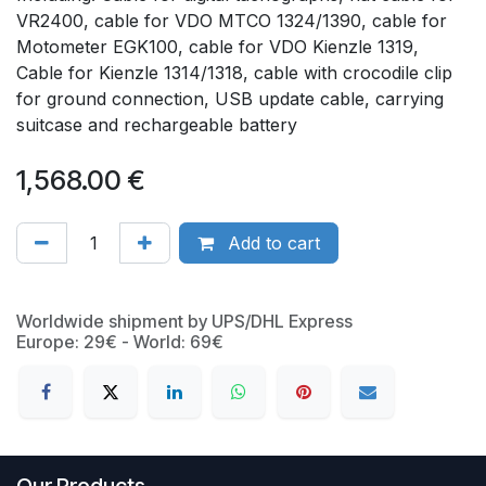
VR2400, cable for VDO MTCO 1324/1390, cable for
Motometer EGK100, cable for VDO Kienzle 1319,
Cable for Kienzle 1314/1318, cable with crocodile clip
for ground connection, USB update cable, carrying
suitcase and rechargeable battery
1,568.00
€
Add to cart
Worldwide shipment by UPS/DHL Express
Europe: 29€ - World: 69€