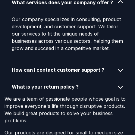
What services does your company offer ?
Our company specializes in consulting, product
development, and customer support. We tailor
our services to fit the unique needs of
businesses across various sectors, helping them
grow and succeed in a competitive market.
How can I contact customer support ?
What is your return policy ?
We are a team of passionate people whose goal is to
improve everyone's life through disruptive products.
We build great products to solve your business
problems.
Our products are designed for small to medium size