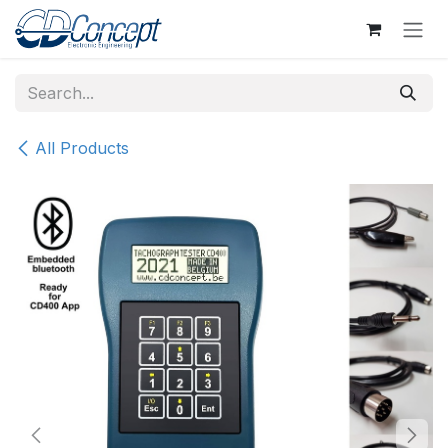
Skip to Content
All Products