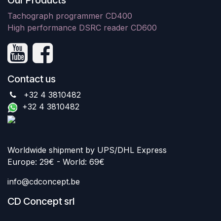
Our Products
Tachograph programmer CD400
High performance DSRC reader CD600
Contact us
+32 4 3810482
+32 4 3810482
Worldwide shipment by UPS/DHL Express
Europe: 29€ - World: 69€
info@cdconcept.be
CD Concept srl