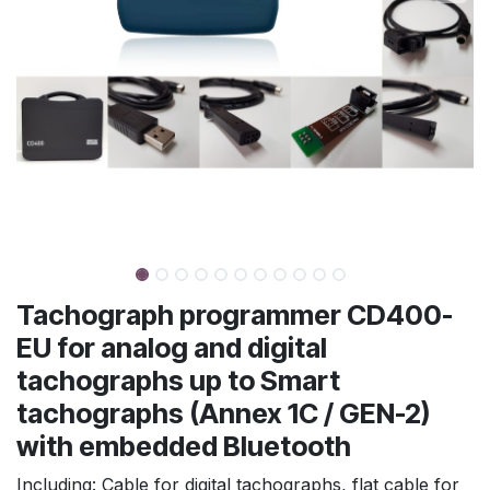
Tachograph programmer CD400-
EU for analog and digital
tachographs up to Smart
tachographs (Annex 1C / GEN-2)
with embedded Bluetooth
Including: Cable for digital tachographs, flat cable for