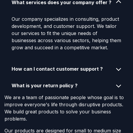
What services does your company offer ?
Our company specializes in consulting, product
development, and customer support. We tailor
our services to fit the unique needs of
businesses across various sectors, helping them
grow and succeed in a competitive market.
How can I contact customer support ?
What is your return policy ?
We are a team of passionate people whose goal is to
improve everyone's life through disruptive products.
We build great products to solve your business
problems.
Our products are designed for small to medium size