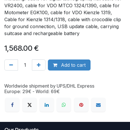
VR2400, cable for VDO MTCO 1324/1390, cable for
Motometer EGK100, cable for VDO Kienzle 1319,
Cable for Kienzle 1314/1318, cable with crocodile clip
for ground connection, USB update cable, carrying
suitcase and rechargeable battery
1,568.00
€
Add to cart
Worldwide shipment by UPS/DHL Express
Europe: 29€ - World: 69€