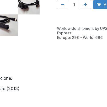
Ad
Worldwide shipment by UP
Express
Europe: 29€ - World: 69€
clone:
are (2013)