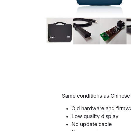
Same conditions as Chinese 
Old hardware and firmw
Low quality display
No update cable