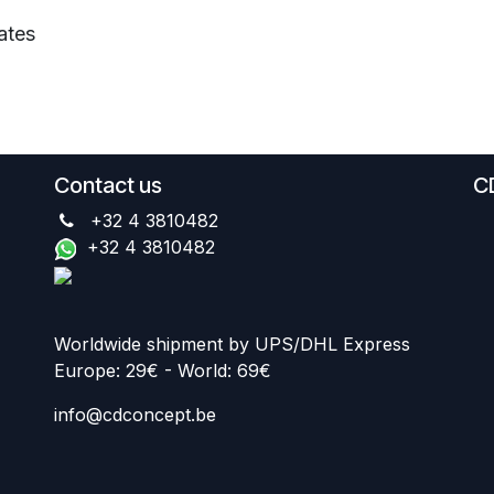
ates
Contact us
C
+32 4 3810482
+32 4 3810482
Worldwide shipment by UPS/DHL Express
Europe: 29€ - World: 69€
info@cdconcept.be