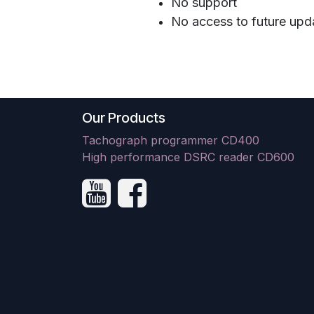
No support
No access to future upd
Our Products
Tachograph programmer CD400
High performance DSRC reader CD600