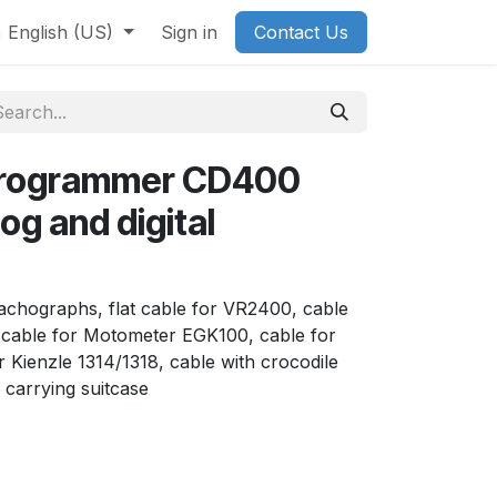
English (US)
Sign in
Contact Us
programmer CD400
og and digital
l tachographs, flat cable for VR2400, cable
cable for Motometer EGK100, cable for
 Kienzle 1314/1318, cable with crocodile
 carrying suitcase