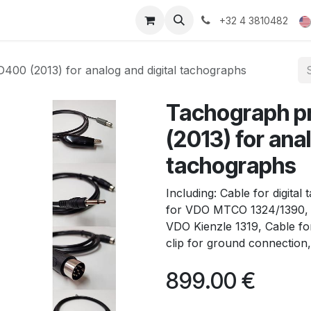
ducts
Gallery
+32 4 3810482
0 (2013) for analog and digital tachographs
Tachograph 
(2013) for anal
tachographs
Including: Cable for digita
for VDO MTCO 1324/1390, 
VDO Kienzle 1319, Cable for
clip for ground connection,
899.00
€