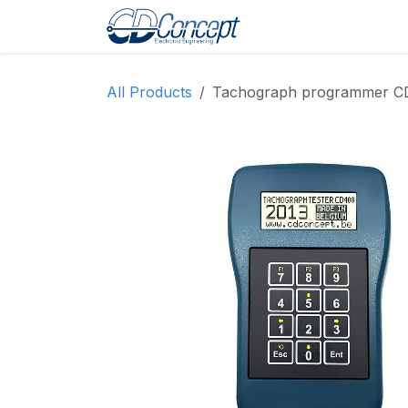
Skip to Content
Home
Shop
Pro
All Products
Tachograph programmer CD40