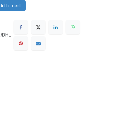
d to cart
S/DHL