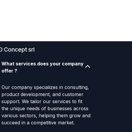
D Concept srl
What services does your company
offer ?
Our company specializes in consulting,
product development, and customer
support. We tailor our services to fit
the unique needs of businesses across
various sectors, helping them grow and
succeed in a competitive market.