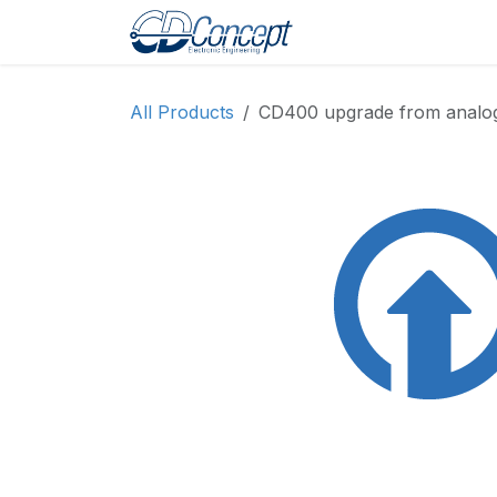
Skip to Content
Home
Shop
Pro
All Products
CD400 upgrade from analog t