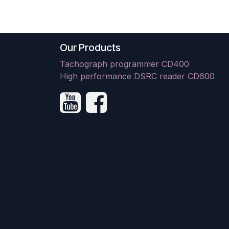
Our Products
Tachograph programmer CD400
High performance DSRC reader CD600