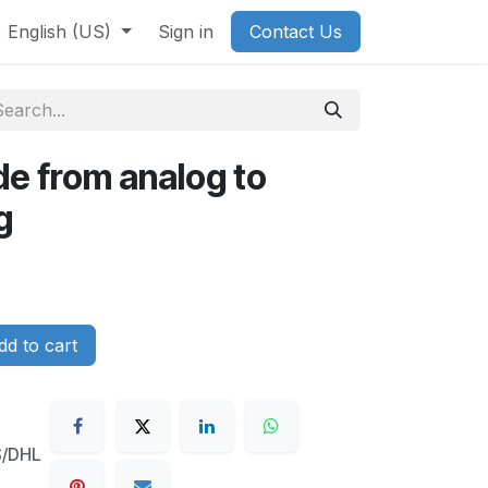
English (US)
Sign in
Contact Us
e from analog to
g
d to cart
S/DHL