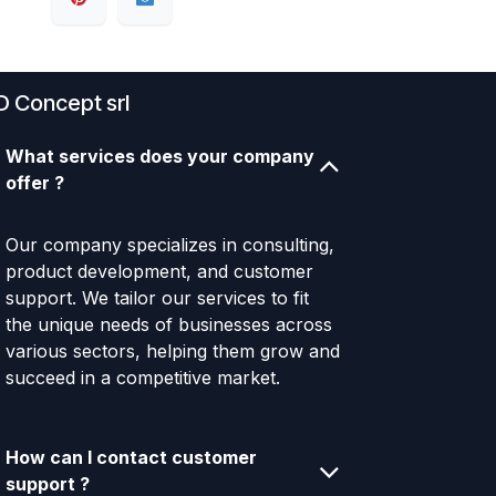
D Concept srl
What services does your company
offer ?
Our company specializes in consulting,
product development, and customer
support. We tailor our services to fit
the unique needs of businesses across
various sectors, helping them grow and
succeed in a competitive market.
How can I contact customer
support ?