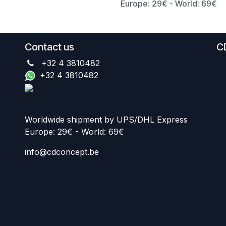
Europe: 29€ - World: 69€
Contact us
C
+32 4 3810482
+32 4 3810482
Worldwide shipment by UPS/DHL Express
Europe: 29€ - World: 69€
info@cdconcept.be