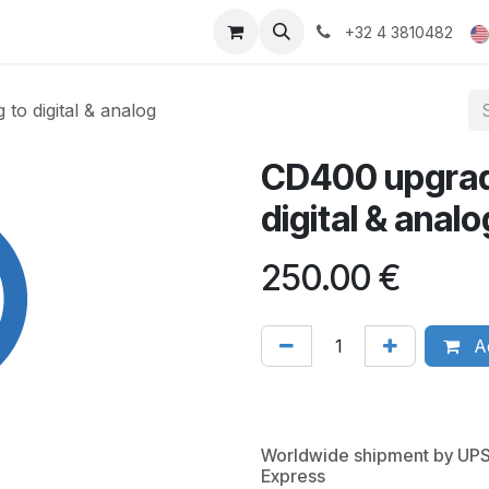
ducts
Gallery
+32 4 3810482
o digital & analog
CD400 upgrad
digital & analo
250.00
€
Ad
Worldwide shipment by UP
Express