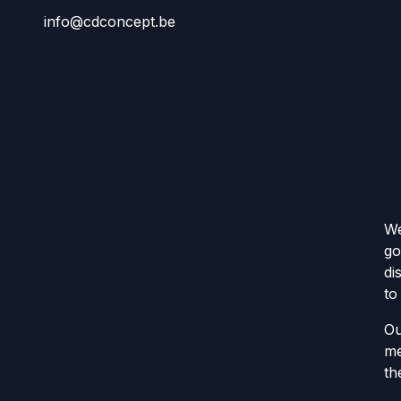
info@cdconcept.be
We
go
di
to
Ou
me
th