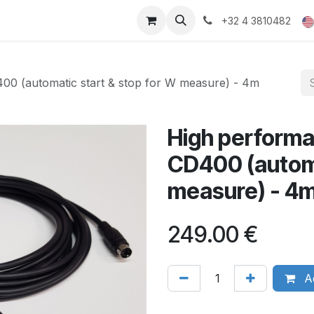
ducts
Gallery
+32 4 3810482
00 (automatic start & stop for W measure) - 4m
High performa
CD400 (automa
measure) - 4m
249.00
€
Ad