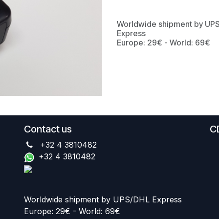
Worldwide shipment by UP
Express
Europe: 29€ - World: 69€
Contact us
C
+32 4 3810482
+32 4 3810482
Worldwide shipment by UPS/DHL Express
Europe: 29€ - World: 69€