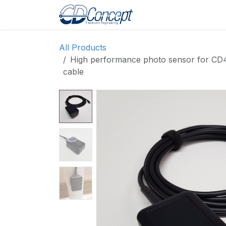
Skip to Content
Home
Shop
Pro
All Products
High performance photo sensor for CD4
cable