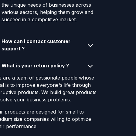
the unique needs of businesses across
various sectors, helping them grow and
succeed in a competitive market.
How can I contact customer
support ?
What is your return policy ?
 are a team of passionate people whose
al is to improve everyone's life through
sruptive products. We build great products
 solve your business problems.
r products are designed for small to
dium size companies willing to optimize
eir performance.