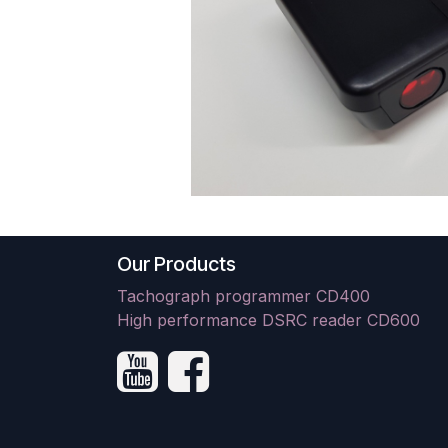
Our Products
Tachograph programmer CD400
High performance DSRC reader CD600