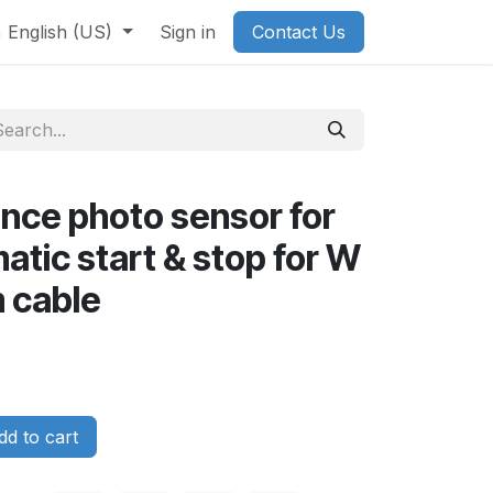
English (US)
Sign in
Contact Us
nce photo sensor for
tic start & stop for W
 cable
d to cart