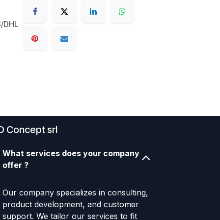
S/DHL
D Concept srl
What services does your company
offer ?
Our company specializes in consulting,
product development, and customer
support. We tailor our services to fit