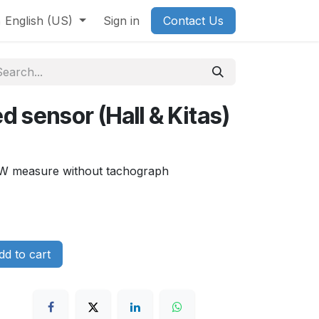
English (US)
Sign in
Contact Us
d sensor (Hall & Kitas)
d W measure without tachograph
d to cart