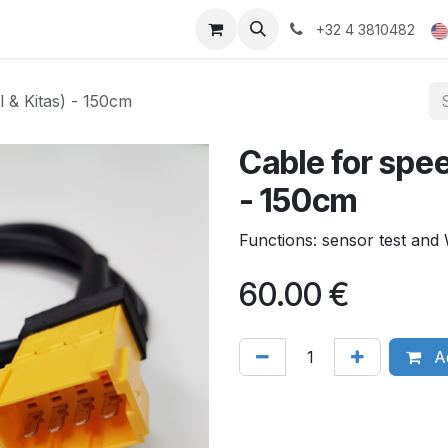
ducts
Gallery
+32 4 3810482
l & Kitas) - 150cm
Cable for spee
- 150cm
Functions: sensor test an
60.00
€
Ad