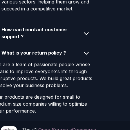
various sectors, helping them grow and
succeed in a competitive market.
How can I contact customer
support ?
What is your return policy ?
 are a team of passionate people whose
al is to improve everyone's life through
sruptive products. We build great products
 solve your business problems.
r products are designed for small to
dium size companies willing to optimize
eir performance.
y
- The #1
Open Source eCommerce