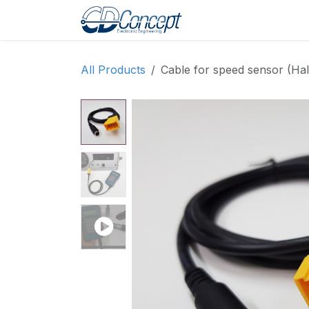
Skip to Content
Home
Shop
Pro
All Products
Cable for speed sensor (Hal