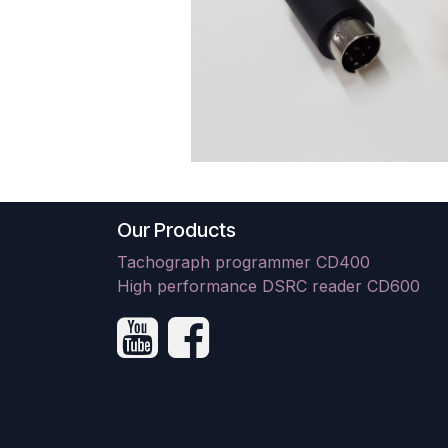
Our Products
Tachograph programmer CD400
High performance DSRC reader CD600