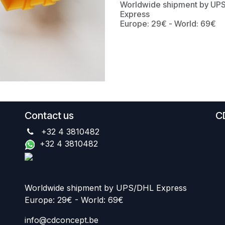
Worldwide shipment by UP
Express
Europe: 29€ - World: 69€
Contact us
C
+32 4 3810482
+32 4 3810482
Worldwide shipment by UPS/DHL Express
Europe: 29€ - World: 69€
info@cdconcept.be