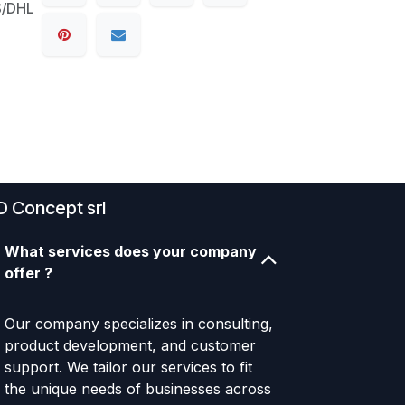
S/DHL
D Concept srl
What services does your company
offer ?
Our company specializes in consulting,
product development, and customer
support. We tailor our services to fit
the unique needs of businesses across