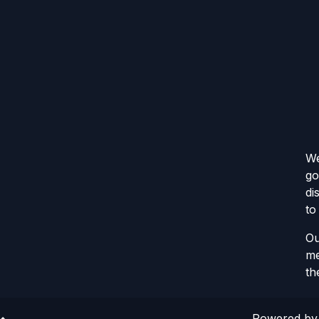
We
go
di
to
Ou
me
th
Powered b