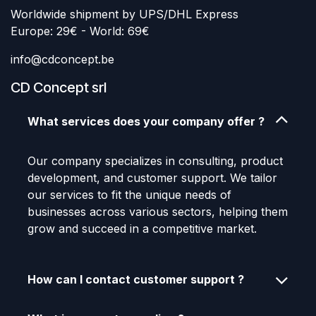
Worldwide shipment by UPS/DHL Express
Europe: 29€ - World: 69€
info@cdconcept.be
CD Concept srl
What services does your company offer ?
Our company specializes in consulting, product
development, and customer support. We tailor
our services to fit the unique needs of
businesses across various sectors, helping them
grow and succeed in a competitive market.
How can I contact customer support ?