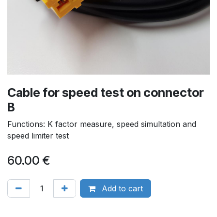
Cable for speed test on connector
B
Functions: K factor measure, speed simultation and
speed limiter test
60.00
€
Add to cart