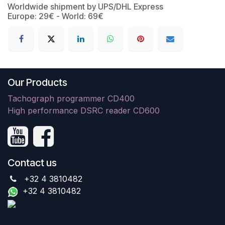
Worldwide shipment by UPS/DHL Express
Europe: 29€ - World: 69€
Our Products
Tachograph programmer CD400
High performance DSRC reader CD600
Contact us
+32 4 3810482
+32 4 3810482