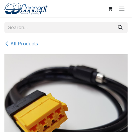
Skip to Content
All Products