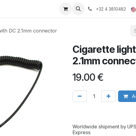
ducts
Gallery
+32 4 3810482
e with DC 2.1mm connector
Cigarette ligh
2.1mm connec
19.00
€
Ad
Worldwide shipment by UP
Express