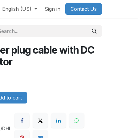
English (US)
Sign in
Contact Us
ter plug cable with DC
tor
d to cart
S/DHL