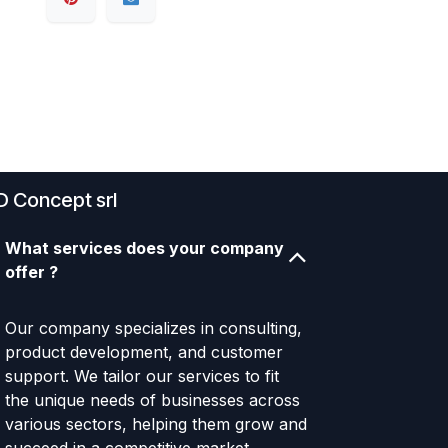
D Concept srl
What services does your company
offer ?
Our company specializes in consulting,
product development, and customer
support. We tailor our services to fit
the unique needs of businesses across
various sectors, helping them grow and