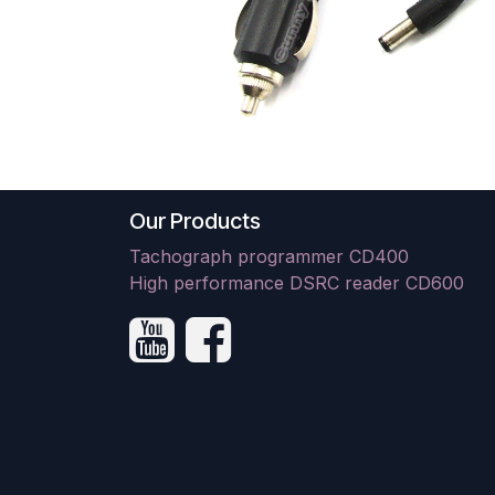
Our Products
Tachograph programmer CD400
High performance DSRC reader CD600