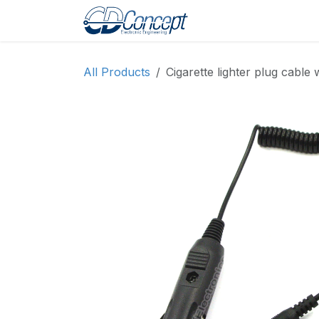
Skip to Content
Home
Shop
Pro
All Products
Cigarette lighter plug cabl