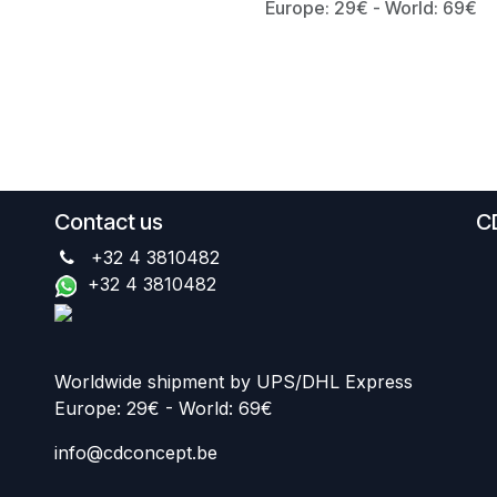
Europe: 29€ - World: 69€
Contact us
C
+32 4 3810482
+32 4 3810482
Worldwide shipment by UPS/DHL Express
Europe: 29€ - World: 69€
info@cdconcept.be