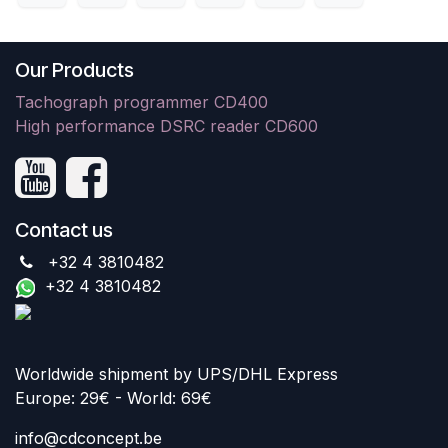
Our Products
Tachograph programmer CD400
High performance DSRC reader CD600
Contact us
+32 4 3810482
+32 4 3810482
Worldwide shipment by UPS/DHL Express
Europe: 29€ - World: 69€
info@cdconcept.be