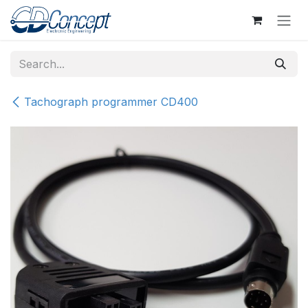
Skip to Content
Tachograph programmer CD400