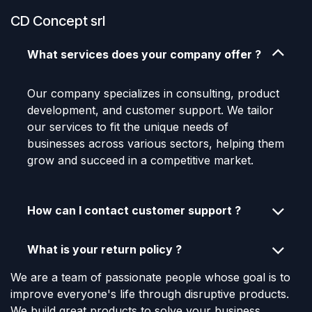
CD Concept srl
What services does your company offer ?
Our company specializes in consulting, product
development, and customer support. We tailor
our services to fit the unique needs of
businesses across various sectors, helping them
grow and succeed in a competitive market.
How can I contact customer support ?
What is your return policy ?
We are a team of passionate people whose goal is to
improve everyone's life through disruptive products.
We build great products to solve your business