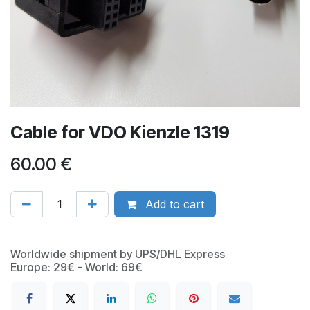
Cable for VDO Kienzle 1319
60.00
€
Add to cart
Worldwide shipment by UPS/DHL Express
Europe: 29€ - World: 69€