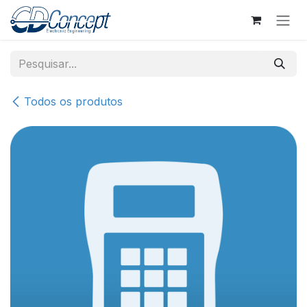
Pular para o conteúdo
Todos os produtos