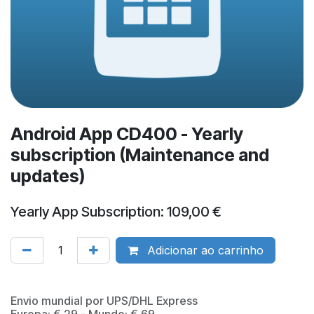
Android App CD400 - Yearly
subscription (Maintenance and
updates)
Yearly App Subscription: 109,00 €
Adicionar ao carrinho
​Envio mundial por UPS/DHL Express
Europa: € 29 - Mundo: € 69