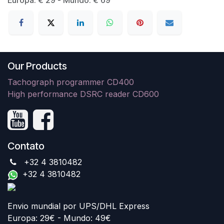
Our Products
Tachograph programmer CD400
High performance DSRC reader CD600
Contato
+32 4 3810482
+32 4 3810482
Envio mundial por UPS/DHL Express
Europa: 29€ - Mundo: 49€