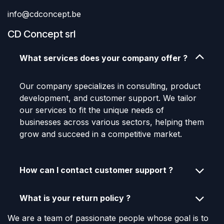
info@cdconcept.be
CD Concept srl
What services does your company offer ?
Our company specializes in consulting, product
development, and customer support. We tailor
our services to fit the unique needs of
businesses across various sectors, helping them
grow and succeed in a competitive market.
How can I contact customer support ?
What is your return policy ?
We are a team of passionate people whose goal is to