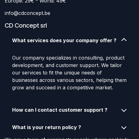
Europe: 29€ - World: 49€
info@cdconcept.be
CD Concept srl
What services does your company offer ?
Our company specializes in consulting, product
development, and customer support. We tailor
our services to fit the unique needs of
businesses across various sectors, helping them
grow and succeed in a competitive market.
How can I contact customer support ?
What is your return policy ?