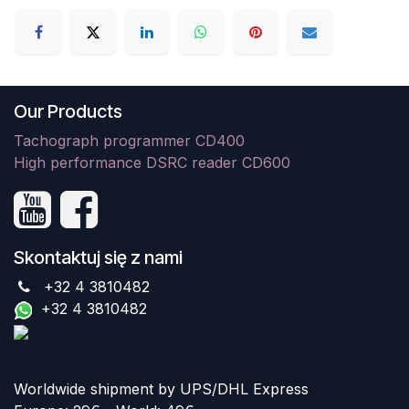
Our Products
Tachograph programmer CD400
High performance DSRC reader CD600
Skontaktuj się z nami
+32 4 3810482
+32 4 3810482
Worldwide shipment by UPS/DHL Express