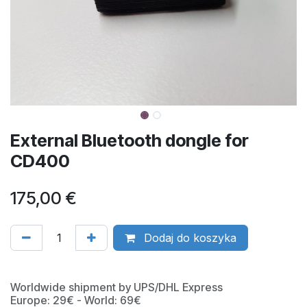
External Bluetooth dongle for
CD400
175,00
€
Dodaj do koszyka
Worldwide shipment by UPS/DHL Express
Europe: 29€ - World: 69€