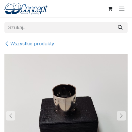
Skip to Content
Wszystkie produkty