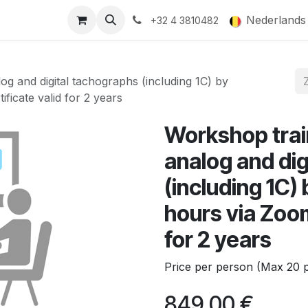
ducts
Gallery
Nederlands
+32 4 3810482
log and digital tachographs (including 1C) by
ficate valid for 2 years
Workshop train
analog and di
(including 1C)
hours via Zoom
for 2 years
Price per person (Max 20 p
849,00
€