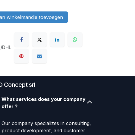
n winkelmandje toevoegen
S/DHL
D Concept srl
What services does your company
offer ?
Our company specializes in consulting,
product development, and customer