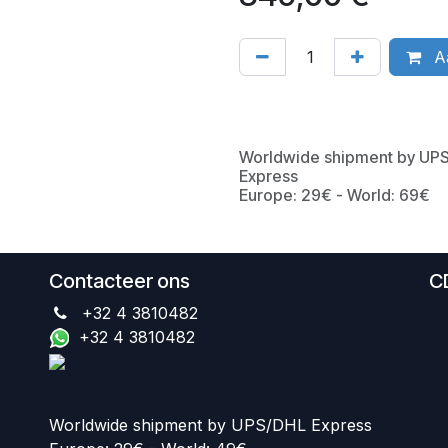
Aa
Worldwide shipment by UP
Express
Europe: 29€ - World: 69€
Contacteer ons
C
+32 4 3810482
+32 4 3810482
Worldwide shipment by UPS/DHL Express