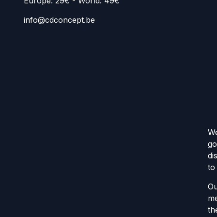
Europe: 29€ - World: 49€
info@cdconcept.be
We
go
di
to
Ou
me
th