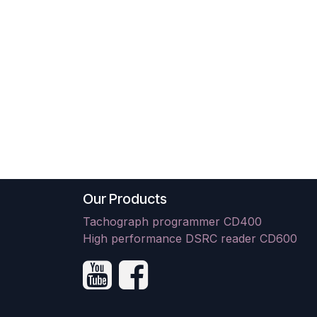
Our Products
Tachograph programmer CD400
High performance DSRC reader CD600