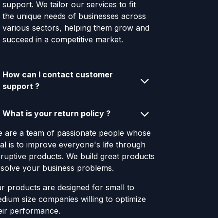
support. We tailor our services to fit
the unique needs of businesses across
various sectors, helping them grow and
succeed in a competitive market.
How can I contact customer
support ?
What is your return policy ?
 are a team of passionate people whose
al is to improve everyone's life through
sruptive products. We build great products
 solve your business problems.
r products are designed for small to
dium size companies willing to optimize
eir performance.