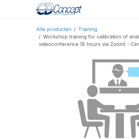
Overslaan naar inhoud
Home
Shop
Pro
Alle producten
Training
Workshop training for calibration of ana
videoconference (8 hours via Zoom) - Certi