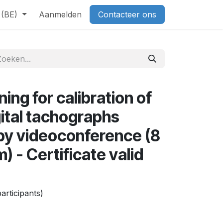
 (BE)
Aanmelden
Contacteer ons
ing for calibration of
gital tachographs
 by videoconference (8
) - Certificate valid
articipants)