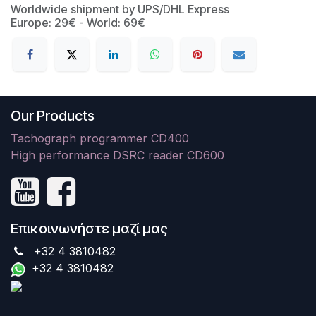
Worldwide shipment by UPS/DHL Express
Europe: 29€ - World: 69€
Our Products
Tachograph programmer CD400
High performance DSRC reader CD600
Επικοινωνήστε μαζί μας
+32 4 3810482
+32 4 3810482