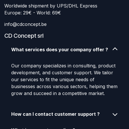
Worldwide shipment by UPS/DHL Express
Europe: 29€ - World: 69€
info@cdconcept.be
CD Concept srl
What services does your company offer ?
Our company specializes in consulting, product
development, and customer support. We tailor
our services to fit the unique needs of
businesses across various sectors, helping them
grow and succeed in a competitive market.
How can I contact customer support ?