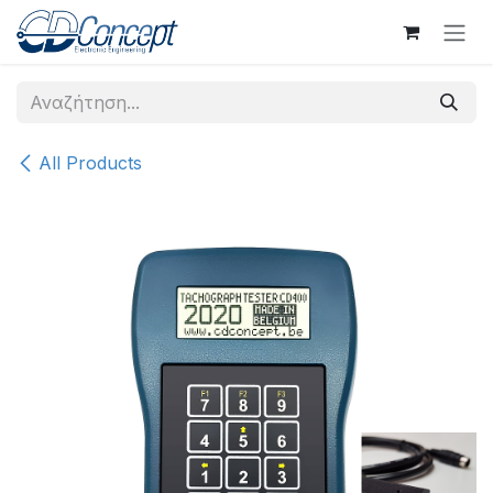
Skip to Content
All Products