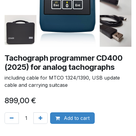
Tachograph programmer CD400
(2025) for analog tachographs
including cable for MTCO 1324/1390, USB update
cable and carrying suitcase
899,00
€
Add to cart