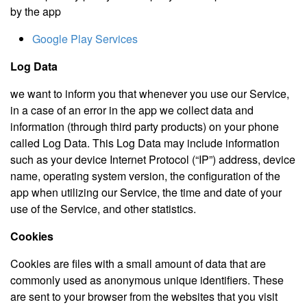
by the app
Google Play Services
Log Data
we want to inform you that whenever you use our Service,
in a case of an error in the app we collect data and
information (through third party products) on your phone
called Log Data. This Log Data may include information
such as your device Internet Protocol (“IP”) address, device
name, operating system version, the configuration of the
app when utilizing our Service, the time and date of your
use of the Service, and other statistics.
Cookies
Cookies are files with a small amount of data that are
commonly used as anonymous unique identifiers. These
are sent to your browser from the websites that you visit