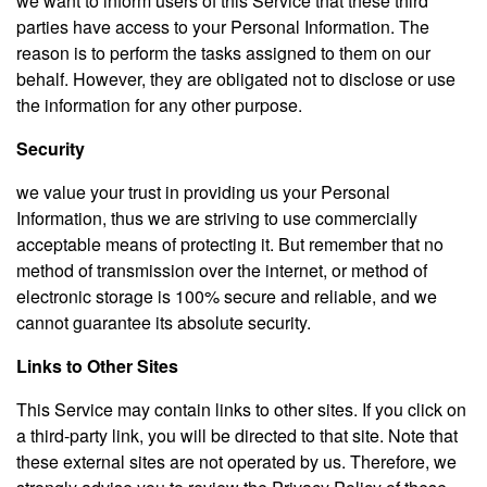
we want to inform users of this Service that these third
parties have access to your Personal Information. The
reason is to perform the tasks assigned to them on our
behalf. However, they are obligated not to disclose or use
the information for any other purpose.
Security
we value your trust in providing us your Personal
Information, thus we are striving to use commercially
acceptable means of protecting it. But remember that no
method of transmission over the internet, or method of
electronic storage is 100% secure and reliable, and we
cannot guarantee its absolute security.
Links to Other Sites
This Service may contain links to other sites. If you click on
a third-party link, you will be directed to that site. Note that
these external sites are not operated by us. Therefore, we