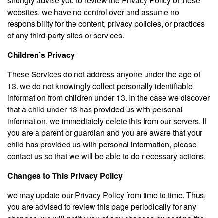
strongly advise you to review the Privacy Policy of these
websites. we have no control over and assume no
responsibility for the content, privacy policies, or practices
of any third-party sites or services.
Children’s Privacy
These Services do not address anyone under the age of
13. we do not knowingly collect personally identifiable
information from children under 13. In the case we discover
that a child under 13 has provided us with personal
information, we immediately delete this from our servers. If
you are a parent or guardian and you are aware that your
child has provided us with personal information, please
contact us so that we will be able to do necessary actions.
Changes to This Privacy Policy
we may update our Privacy Policy from time to time. Thus,
you are advised to review this page periodically for any