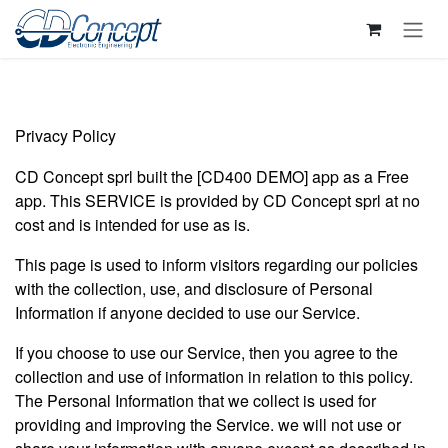
Skip to Content
Privacy Policy
CD Concept sprl built the [CD400 DEMO] app as a Free
app. This SERVICE is provided by CD Concept sprl at no
cost and is intended for use as is.
This page is used to inform visitors regarding our policies
with the collection, use, and disclosure of Personal
Information if anyone decided to use our Service.
If you choose to use our Service, then you agree to the
collection and use of information in relation to this policy.
The Personal Information that we collect is used for
providing and improving the Service. we will not use or