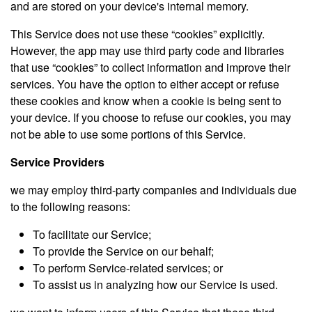
and are stored on your device's internal memory.
This Service does not use these “cookies” explicitly.
However, the app may use third party code and libraries
that use “cookies” to collect information and improve their
services. You have the option to either accept or refuse
these cookies and know when a cookie is being sent to
your device. If you choose to refuse our cookies, you may
not be able to use some portions of this Service.
Service Providers
we may employ third-party companies and individuals due
to the following reasons:
To facilitate our Service;
To provide the Service on our behalf;
To perform Service-related services; or
To assist us in analyzing how our Service is used.