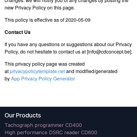
changes. we will notify you of any changes by posting the
new Privacy Policy on this page.
This policy is effective as of 2020-05-09
Contact Us
If you have any questions or suggestions about our Privacy
Policy, do not hesitate to contact us at [info@cdconcept.be].
This privacy policy page was created
at
privacypolicytemplate.net
and modified/generated
by
App Privacy Policy Generator
Our Products
Tachograph programmer CD400
High performance DSRC reader CD600