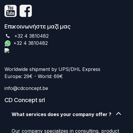
Επικοινωνήστε μαζί μας
+32 4 3810482
+32 4 3810482
Worldwide shipment by UPS/DHL Express
Europe: 29€ - World: 69€
info@cdconcept.be
CD Concept srl
What services does your company offer ?
Our company specializes in consulting, product