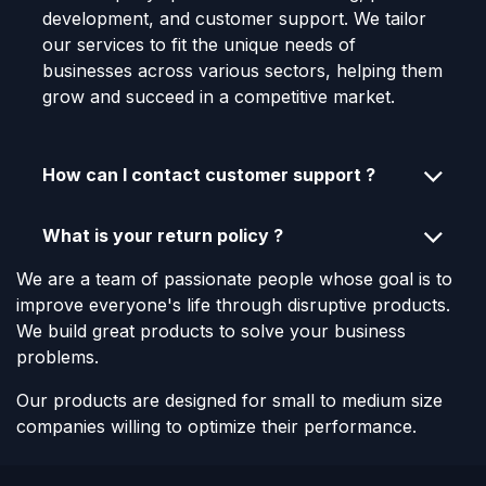
development, and customer support. We tailor
our services to fit the unique needs of
businesses across various sectors, helping them
grow and succeed in a competitive market.
How can I contact customer support ?
What is your return policy ?
We are a team of passionate people whose goal is to
improve everyone's life through disruptive products.
We build great products to solve your business
problems.
Our products are designed for small to medium size
companies willing to optimize their performance.