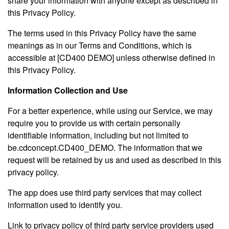
share your information with anyone except as described in
this Privacy Policy.
The terms used in this Privacy Policy have the same
meanings as in our Terms and Conditions, which is
accessible at [CD400 DEMO] unless otherwise defined in
this Privacy Policy.
Information Collection and Use
For a better experience, while using our Service, we may
require you to provide us with certain personally
identifiable information, including but not limited to
be.cdconcept.CD400_DEMO. The information that we
request will be retained by us and used as described in this
privacy policy.
The app does use third party services that may collect
information used to identify you.
Link to privacy policy of third party service providers used