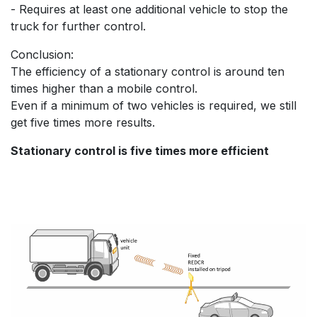
- Requires at least one additional vehicle to stop the
truck for further control.
Conclusion:
The efficiency of a stationary control is around ten
times higher than a mobile control.
Even if a minimum of two vehicles is required, we still
get five times more results.
Stationary control is five times more efficient