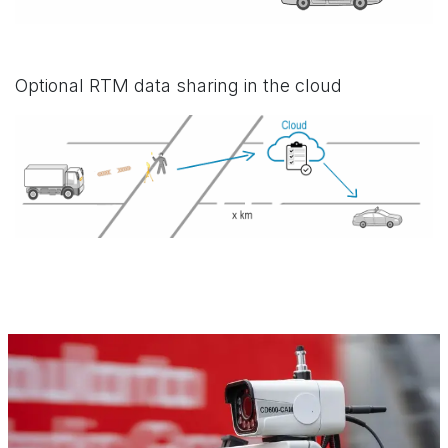
Optional RTM data sharing in the cloud