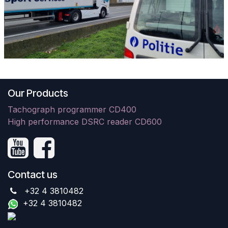
Our Products
Tachograph programmer CD400
High performance DSRC reader CD600
Contact us
+32 4 3810482
+32 4 3810482