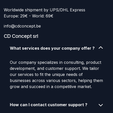
Worldwide shipment by UPS/DHL Express
Europe: 29€ - World: 69€
info@cdconcept.be
CD Concept srl
What services does your company offer ?
Our company specializes in consulting, product
development, and customer support. We tailor
our services to fit the unique needs of
businesses across various sectors, helping them
grow and succeed in a competitive market.
How can I contact customer support ?