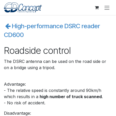
Skip to Content
High-performance DSRC reader
CD600
Roadside control
The DSRC antenna can be used on the road side or
on a bridge using a tripod.
Advantage:
- The relative speed is constantly around 90km/h
which results in a
high number of truck scanned
.
- No risk of accident.
Disadvantage: