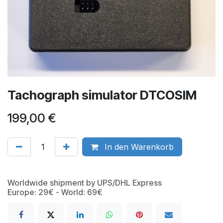
Tachograph simulator DTCOSIM
199,00
€
In den Warenkorb
Worldwide shipment by UPS/DHL Express
Europe: 29€ - World: 69€