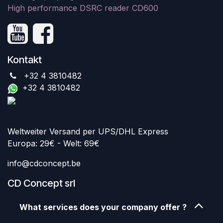
High performance DSRC reader CD600
Kontakt
+32 4 3810482
+32 4 3810482
Weltweiter Versand per UPS/DHL Express
Europa: 29€ - Welt: 69€
info@cdconcept.be
CD Concept srl
What services does your company offer ?