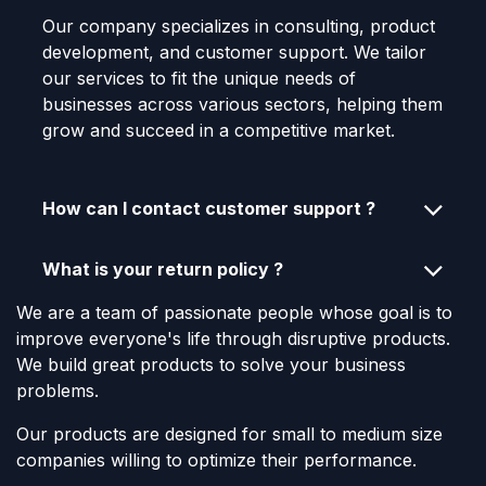
Our company specializes in consulting, product
development, and customer support. We tailor
our services to fit the unique needs of
businesses across various sectors, helping them
grow and succeed in a competitive market.
How can I contact customer support ?
What is your return policy ?
We are a team of passionate people whose goal is to
improve everyone's life through disruptive products.
We build great products to solve your business
problems.
Our products are designed for small to medium size
companies willing to optimize their performance.