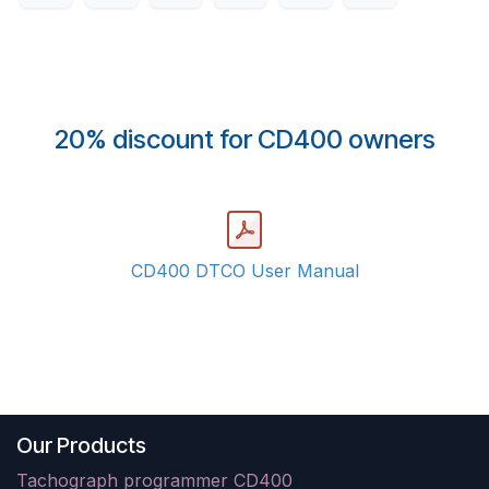
20% discount for CD400 owners
CD400 DTCO User Manual
Our Products
Tachograph programmer CD400