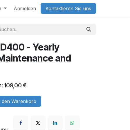
h
Anmelden
Kontaktieren Sie uns
D400 - Yearly
(Maintenance and
n: 109,00 €
 den Warenkorb