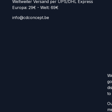
Weltweiter Versand per UPS/DHL Express
Europa: 29€ - Welt: 69€
info@cdconcept.be
We
go
di
to
Ou
me