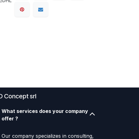
S/DHL
D Concept srl
What services does your company
offer ?
Our company specializes in consulting,