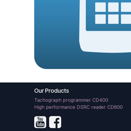
Our Products
Tachograph programmer CD400
High performance DSRC reader CD600