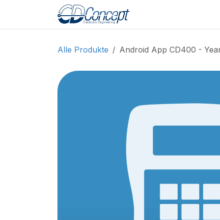
Zum Inhalt springen
Home
Shop
Pro
Alle Produkte
Android App CD400 - Yearl