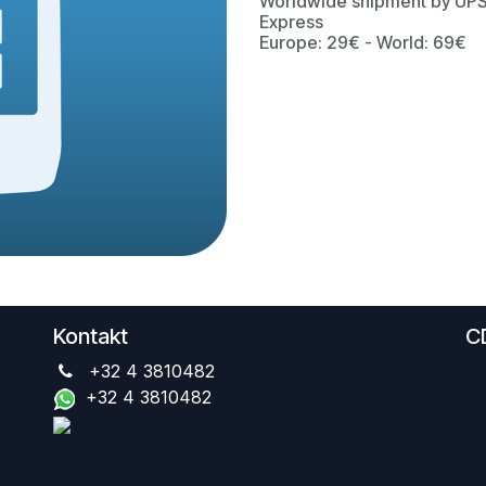
Worldwide shipment by UP
Express
Europe: 29€ - World: 69€
Kontakt
C
+32 4 3810482
+32 4 3810482