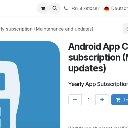
ducts
Gallery
Deutsc
+32 4 3810482
y subscription (Maintenance and updates)
Android App C
subscription 
updates)
Yearly App Subscriptio
In