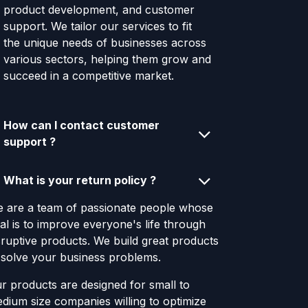
product development, and customer
support. We tailor our services to fit
the unique needs of businesses across
various sectors, helping them grow and
succeed in a competitive market.
How can I contact customer
support ?
What is your return policy ?
 are a team of passionate people whose
al is to improve everyone's life through
sruptive products. We build great products
 solve your business problems.
r products are designed for small to
dium size companies willing to optimize