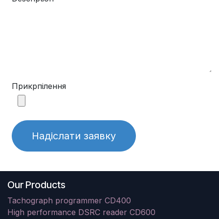
Прикрпілення
Надіслати заявку
Our Products
Tachograph programmer CD400
High performance DSRC reader CD600