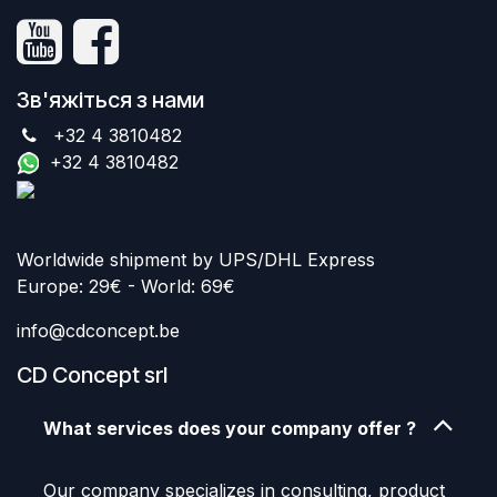
Зв'яжіться з нами
+32 4 3810482
+32 4 3810482
Worldwide shipment by UPS/DHL Express
Europe: 29€ - World: 69€
info@cdconcept.be
CD Concept srl
What services does your company offer ?
Our company specializes in consulting, product