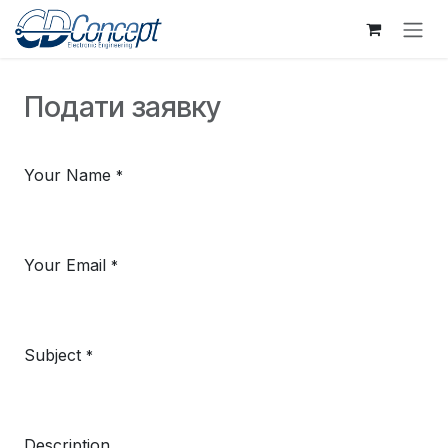
Skip to Content
Подати заявку
Your Name
*
Your Email
*
Subject
*
Description