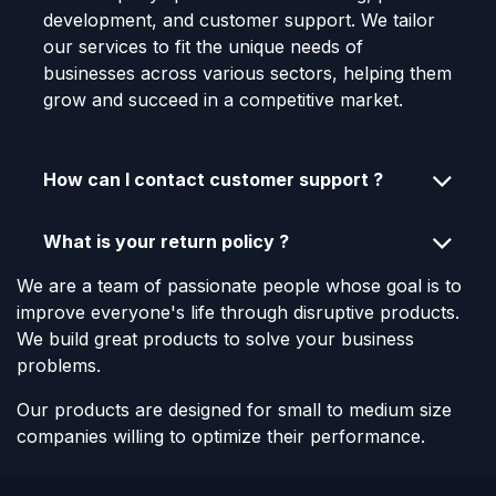
development, and customer support. We tailor
our services to fit the unique needs of
businesses across various sectors, helping them
grow and succeed in a competitive market.
How can I contact customer support ?
What is your return policy ?
We are a team of passionate people whose goal is to
improve everyone's life through disruptive products.
We build great products to solve your business
problems.
Our products are designed for small to medium size
companies willing to optimize their performance.