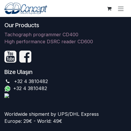
İçereği Atla
Our Products
Tachograph programmer CD400
High performance DSRC reader CD600
Bize Ulaşın
+32 4 3810482
+32 4 3810482
Worldwide shipment by UPS/DHL Express
Europe: 29€ - World: 49€