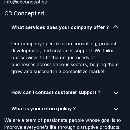
info@cdconcept.be
CD Concept srl
What services does your company offer ?
Our company specializes in consulting, product
development, and customer support. We tailor
our services to fit the unique needs of
businesses across various sectors, helping them
grow and succeed in a competitive market.
How can I contact customer support ?
What is your return policy ?
We are a team of passionate people whose goal is to
improve everyone's life through disruptive products.