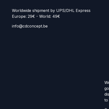
Worldwide shipment by UPS/DHL Express
Europe: 29€ - World: 49€
info@cdconcept.be
We
go
di
to