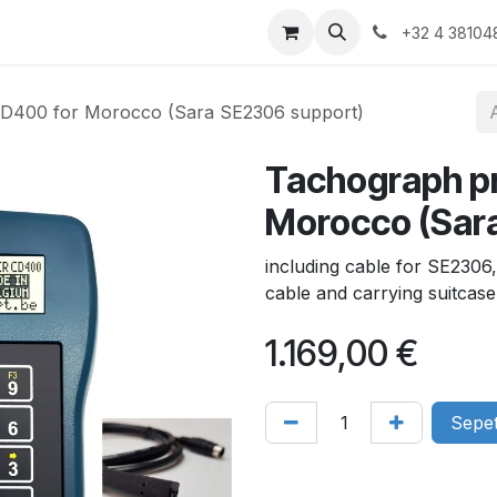
Products
Gallery
+32 4 38104
D400 for Morocco (Sara SE2306 support)
Tachograph p
Morocco (Sar
including cable for SE230
cable and carrying suitcase
1.169,00
€
Sepet