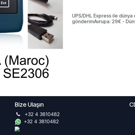
UPS/DHL Express ile dünya 
gönderimAvrupa: 29€ - Dün
Bize Ulaşın
C
+32 4 3810482
+32 4 3810482