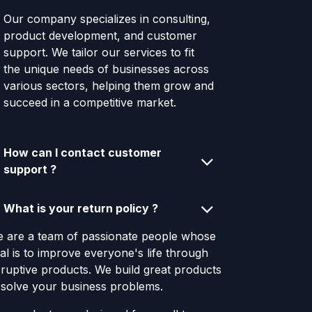
Our company specializes in consulting,
product development, and customer
support. We tailor our services to fit
the unique needs of businesses across
various sectors, helping them grow and
succeed in a competitive market.
How can I contact customer
support ?
What is your return policy ?
 are a team of passionate people whose
al is to improve everyone's life through
sruptive products. We build great products
 solve your business problems.