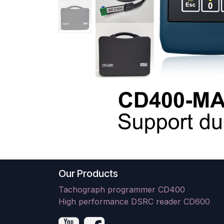
Our Products
Tachograph programmer CD400
High performance DSRC reader CD600