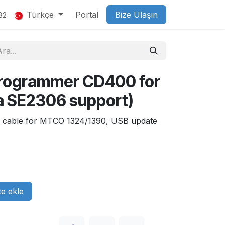
Türkçe
Portal
Bize Ulaşın
82
rogrammer CD400 for
a SE2306 support)
6, cable for MTCO 1324/1390, USB update
e ekle