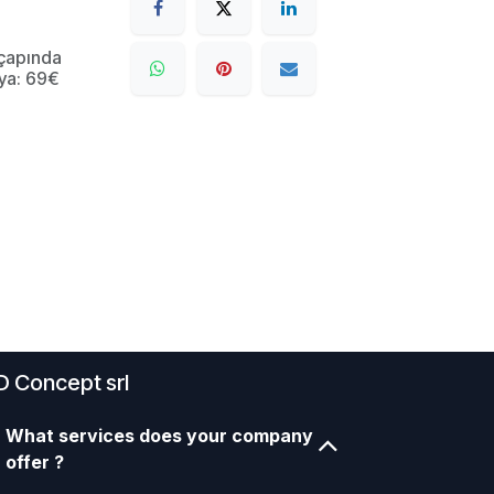
çapında
ya: 69€
D Concept srl
What services does your company
offer ?