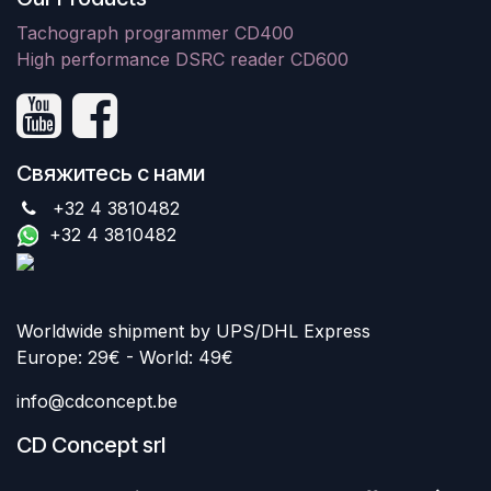
Tachograph programmer CD400
High performance DSRC reader CD600
Свяжитесь с нами
+32 4 3810482
+32 4 3810482
Worldwide shipment by UPS/DHL Express
Europe: 29€ - World: 49€
info@cdconcept.be
CD Concept srl