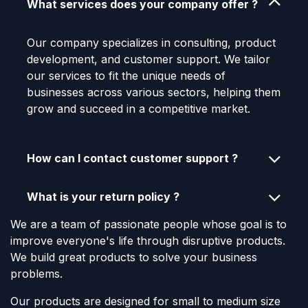
What services does your company offer ?
Our company specializes in consulting, product
development, and customer support. We tailor
our services to fit the unique needs of
businesses across various sectors, helping them
grow and succeed in a competitive market.
How can I contact customer support ?
What is your return policy ?
We are a team of passionate people whose goal is to
improve everyone's life through disruptive products.
We build great products to solve your business
problems.
Our products are designed for small to medium size