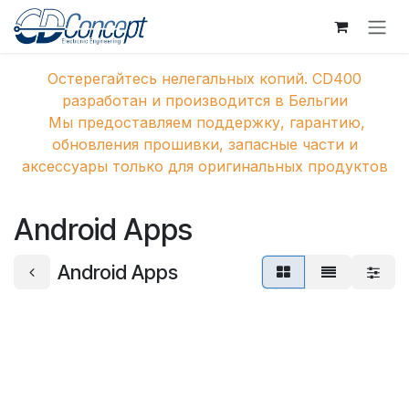
Перейти к содержимому
Остерегайтесь нелегальных копий. CD400
разработан и производится в Бельгии
Мы предоставляем поддержку, гарантию,
обновления прошивки, запасные части и
аксессуары только для оригинальных продуктов
Android Apps
Android Apps