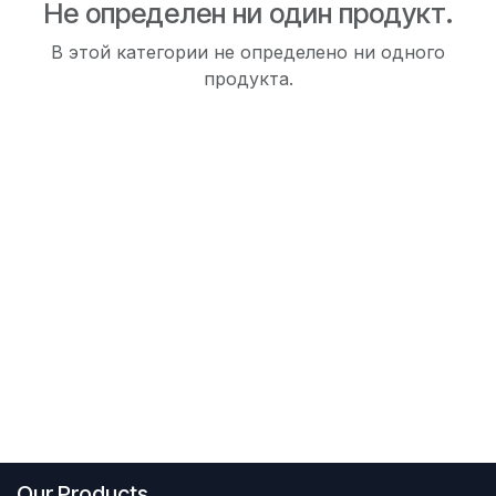
Не определен ни один продукт.
В этой категории не определено ни одного
продукта.
Our Products