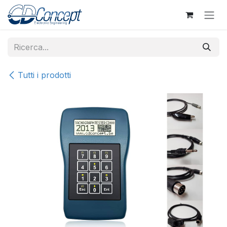
Passa al contenuto
Tutti i prodotti