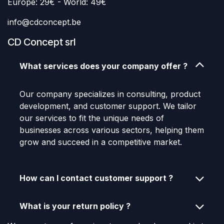
Europe: 29€ - World: 49€
info@cdconcept.be
CD Concept srl
What services does your company offer ?
Our company specializes in consulting, product
development, and customer support. We tailor
our services to fit the unique needs of
businesses across various sectors, helping them
grow and succeed in a competitive market.
How can I contact customer support ?
What is your return policy ?