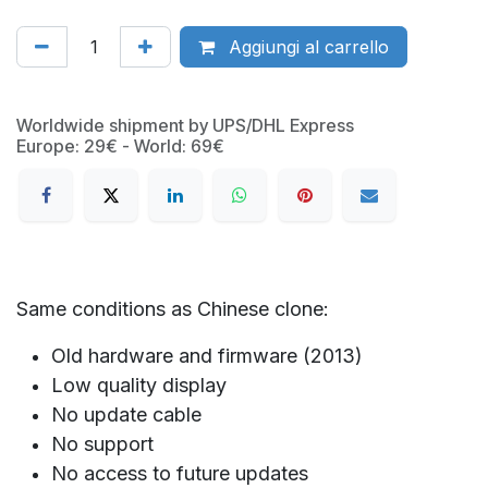
Aggiungi al carrello
Worldwide shipment by UPS/DHL Express
Europe: 29€ - World: 69€
Same conditions as Chinese clone:
Old hardware and firmware (2013)
Low quality display
No update cable
No support
No access to future updates