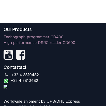
Our Products
Tachograph programmer CD400
High performance DSRC reader CD600
Contattaci
+32 4 3810482
+32 4 3810482
Worldwide shipment by UPS/DHL Express