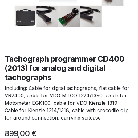
Tachograph programmer CD400
(2013) for analog and digital
tachographs
Including: Cable for digital tachographs, flat cable for
VR2400, cable for VDO MTCO 1324/1390, cable for
Motometer EGK100, cable for VDO Kienzle 1319,
Cable for Kienzle 1314/1318, cable with crocodile clip
for ground connection, carrying suitcase
899,00
€