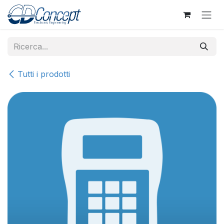
Passa al contenuto
Tutti i prodotti