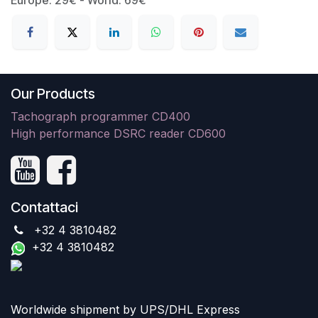
Our Products
Tachograph programmer CD400
High performance DSRC reader CD600
Contattaci
+32 4 3810482
+32 4 3810482
Worldwide shipment by UPS/DHL Express