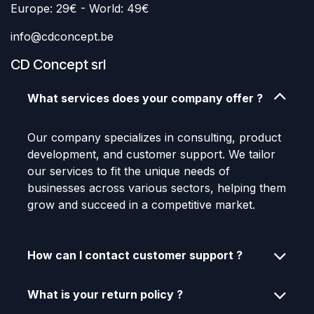
Europe: 29€ - World: 49€
info@cdconcept.be
CD Concept srl
What services does your company offer ?
Our company specializes in consulting, product
development, and customer support. We tailor
our services to fit the unique needs of
businesses across various sectors, helping them
grow and succeed in a competitive market.
How can I contact customer support ?
What is your return policy ?