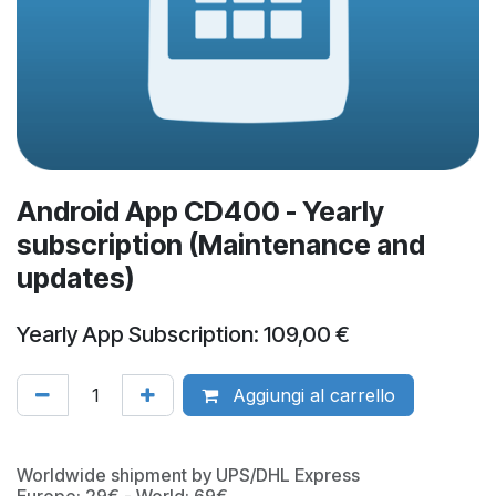
Android App CD400 - Yearly
subscription (Maintenance and
updates)
Yearly App Subscription: 109,00 €
Aggiungi al carrello
Worldwide shipment by UPS/DHL Express
Europe: 29€ - World: 69€