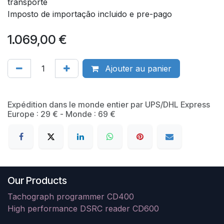
transporte
Imposto de importação incluido e pre-pago
1.069,00
€
Ajouter au panier
​Expédition dans le monde entier par UPS/DHL Express
Europe : 29 € - Monde : 69 €
Our Products
Tachograph programmer CD400
High performance DSRC reader CD600