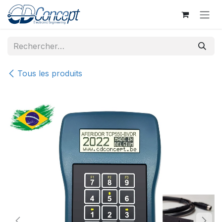
Se rendre au contenu
Tous les produits