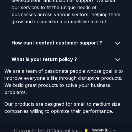
development, and customer support. We tailor
our services to fit the unique needs of
businesses across various sectors, helping them
grow and succeed in a competitive market.
How can I contact customer support ?
What is your return policy ?
We are a team of passionate people whose goal is to
improve everyone's life through disruptive products.
We build great products to solve your business
problems.
Our products are designed for small to medium size
companies willing to optimize their performance.
Copyright © CD Concept sprl
Français (BE)