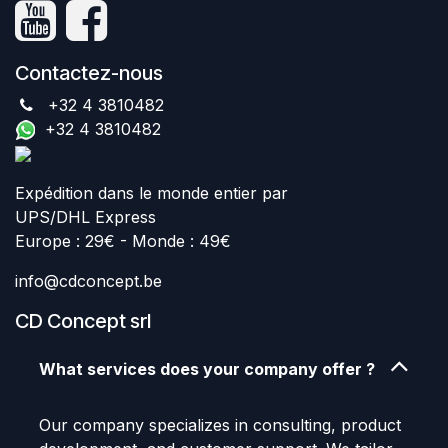
Contactez-nous
+32 4 3810482
+32 4 3810482
Expédition dans le monde entier par
UPS/DHL Express
Europe : 29€ - Monde : 49€
info@cdconcept.be
CD Concept srl
What services does your company offer ?
Our company specializes in consulting, product