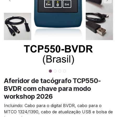
Aferidor de tacógrafo TCP550-
BVDR com chave para modo
workshop 2026
Incluindo: Cabo para o digital BVDR, cabo para o
MTCO 1324/1390, cabo de atualização USB e bolsa de